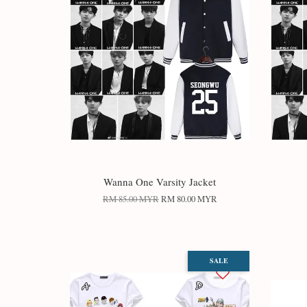
Wanna One Varsity Jacket
RM 85.00 MYR
RM 80.00 MYR
SALE