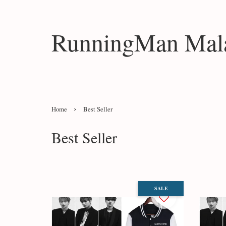
RunningMan Mala
›
Home
Best Seller
Best Seller
SALE