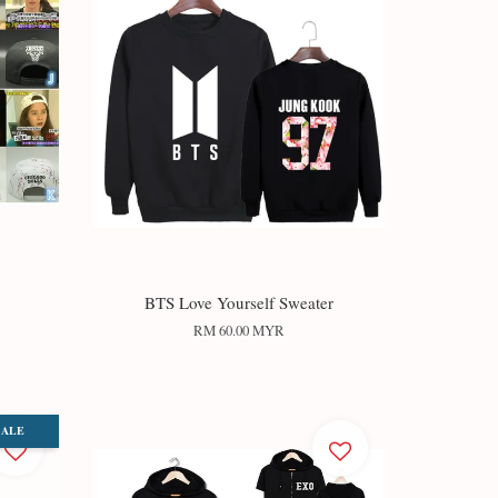
BTS Love Yourself Sweater
RM 60.00 MYR
SALE