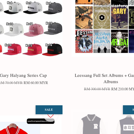
Gary Halyang Series Cap
Leessang Full Set Albums + Ga
Albums
RM 70.00 MYR
RM 60.00 MYR
RM 300.00 MYR
RM 210.00 M
SALE