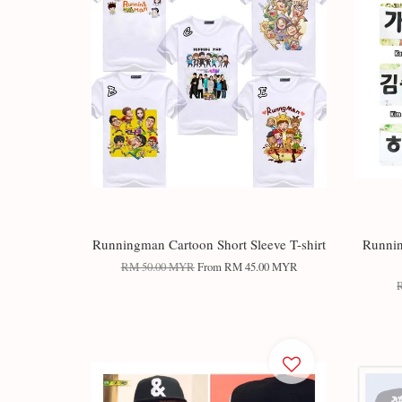
Runningman Cartoon Short Sleeve T-shirt
Runnin
RM 50.00 MYR
From
RM 45.00 MYR