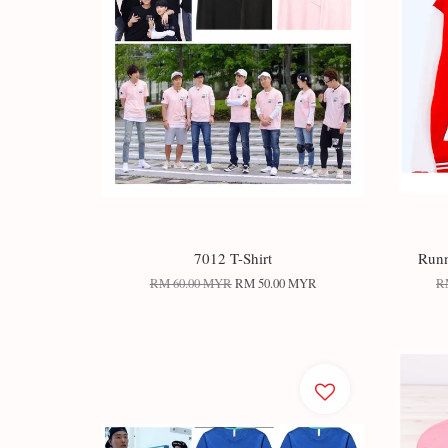
7012 T-Shirt
Runn
RM 60.00 MYR
RM 50.00 MYR
R