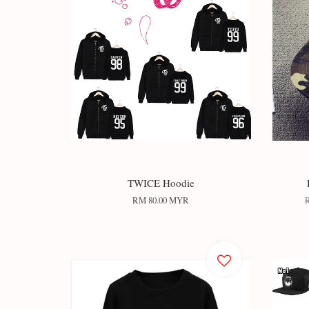
TWICE Hoodie
RM 80.00 MYR