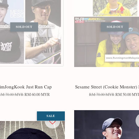
SOLD OUT
SOLD OUT
imJongKook Just Run Cap
Sesame Street (Cookie Monster) 
RM 70.00 MYR
RM 60.00 MYR
RM 70.00 MYR
RM 50.00 MY
SALE