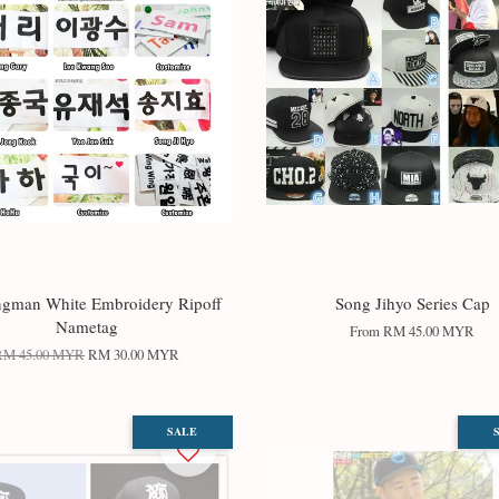
gman White Embroidery Ripoff
Song Jihyo Series Cap
Nametag
From
RM 45.00 MYR
RM 45.00 MYR
RM 30.00 MYR
SALE