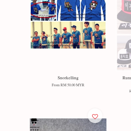
Snorkelling
Run
From
RM 50.00 MYR