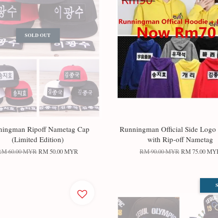
SOLD OUT
ningman Ripoff Nametag Cap
Runningman Official Side Logo
(Limited Edition)
with Rip-off Nametag
RM 60.00 MYR
RM 50.00 MYR
RM 90.00 MYR
RM 75.00 MY