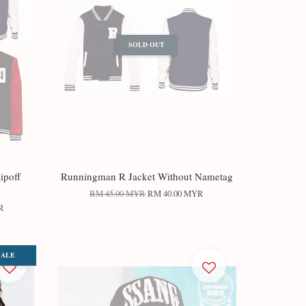
SOLD OUT
ipoff
Runningman R Jacket Without Nametag
RM 45.00 MYR
RM 40.00 MYR
R
SALE