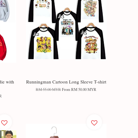
ie with
Runningman Cartoon Long Sleeve T-shirt
RM 55.00 MYR
From
RM 50.00 MYR
R