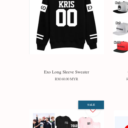
Exo Long Sleeve Sweater
RM 60.00 MYR
SALE