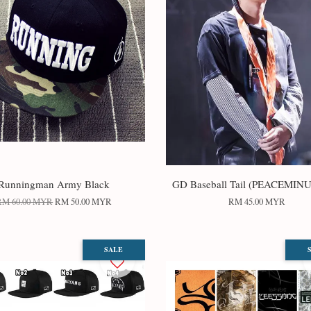
Runningman Army Black
GD Baseball Tail (PEACEMIN
RM 60.00 MYR
RM 50.00 MYR
RM 45.00 MYR
SALE