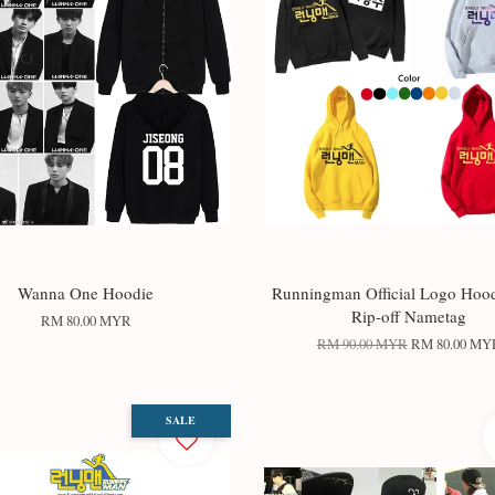
Wanna One Hoodie
Runningman Official Logo Hood
Rip-off Nametag
RM 80.00 MYR
RM 90.00 MYR
RM 80.00 MY
SALE