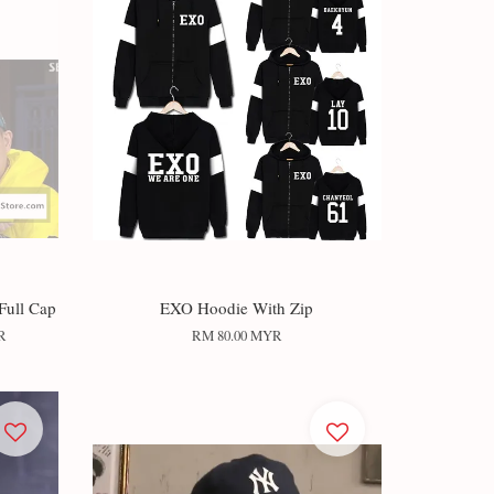
Full Cap
EXO Hoodie With Zip
R
RM 80.00 MYR