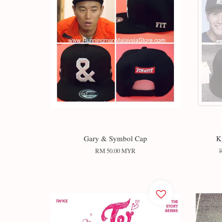
Gary & Symbol Cap
K
RM 50.00 MYR