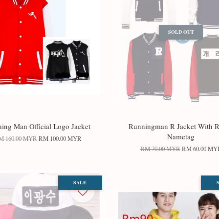
SOLD OUT
ing Man Official Logo Jacket
Runningman R Jacket With R
Nametag
M 160.00 MYR
RM 100.00 MYR
RM 70.00 MYR
RM 60.00 MY
SALE