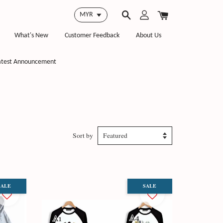
What's New
Customer Feedback
About Us
atest Announcement
Sort by
SALE
SALE