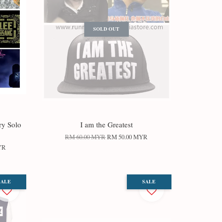
SOLD OUT
ry Solo
I am the Greatest
RM 60.00 MYR
RM 50.00 MYR
YR
SALE
SALE