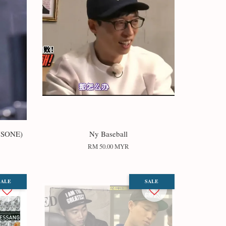
USONE)
Ny Baseball
RM 50.00 MYR
SALE
SALE