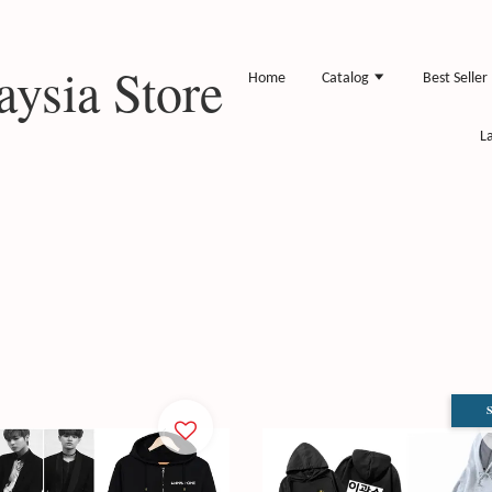
ysia Store
Home
Catalog
Best Seller
L