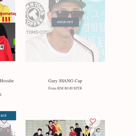
SOLD OUT
 Hoodie
Gary SSANG Cap
From
RM 80.00 MYR
R
SALE