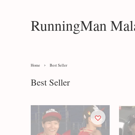
RunningMan Mala
›
Home
Best Seller
Best Seller