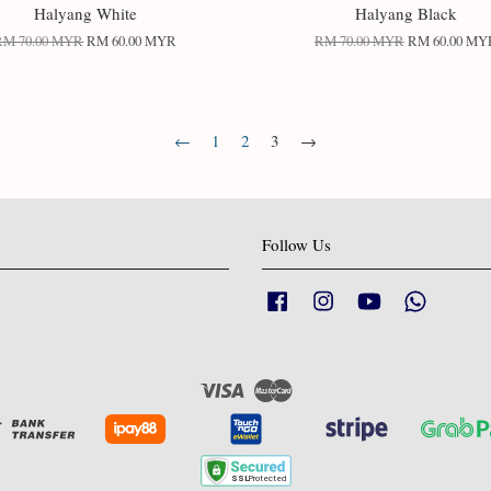
Halyang White
Halyang Black
RM 70.00 MYR
RM 60.00 MYR
RM 70.00 MYR
RM 60.00 MY
←
1
2
3
→
Follow Us
Facebook
Instagram
YouTube
Whatsapp
Visa
Master