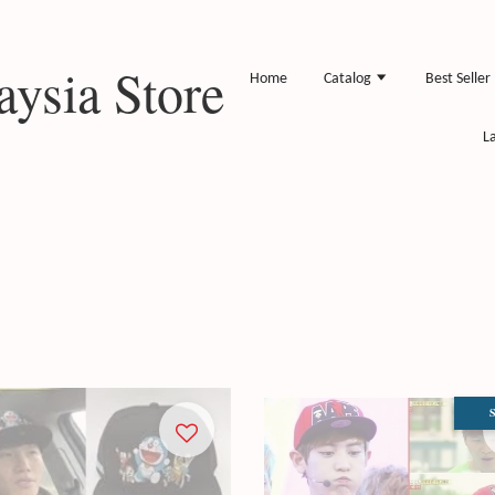
ysia Store
Home
Catalog
Best Seller
L