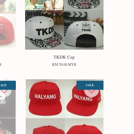
TKDK Cap
R
RM 50.00 MYR
SALE
SALE