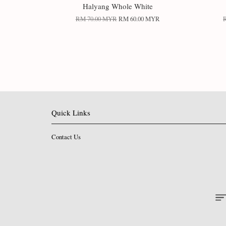
Halyang Whole White
RM 70.00 MYR
RM 60.00 MYR
Quick Links
Contact Us