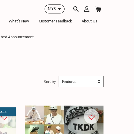
What's New
Customer Feedback
About Us
atest Announcement
Sort by
SALE