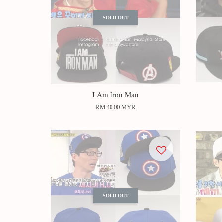
SOLD OUT
I Am Iron Man
RM 40.00 MYR
SOLD OUT