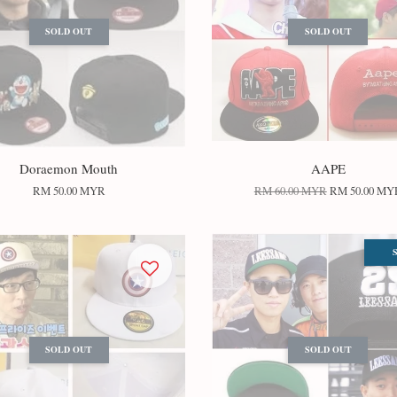
SOLD OUT
SOLD OUT
Doraemon Mouth
AAPE
RM 50.00 MYR
RM 60.00 MYR
RM 50.00 MY
SOLD OUT
SOLD OUT