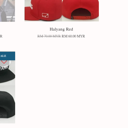
Halyang Red
YR
RM 70.00 MYR
RM 60.00 MYR
SALE