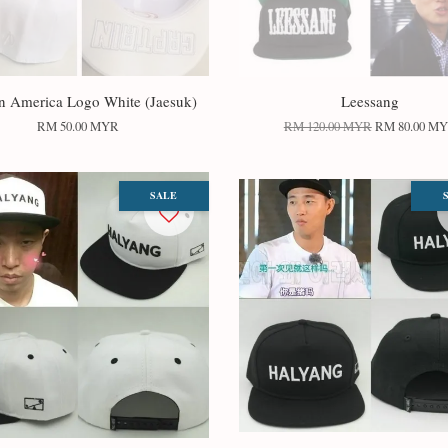
n America Logo White (Jaesuk)
Leessang
RM 50.00 MYR
RM 120.00 MYR
RM 80.00 M
SALE