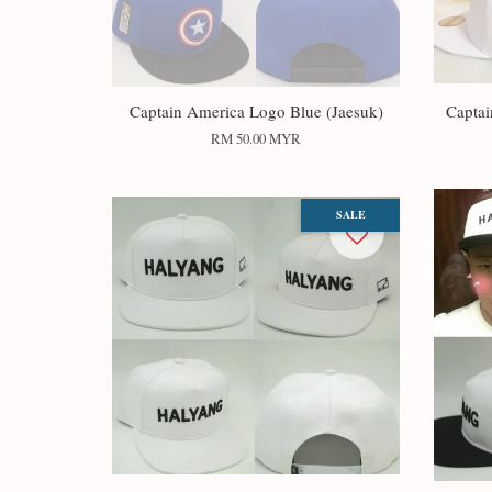
Captain America Logo Blue (Jaesuk)
Captai
RM 50.00 MYR
SALE