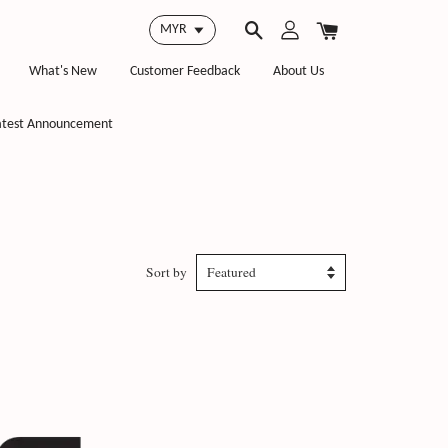
What's New
Customer Feedback
About Us
atest Announcement
Sort by