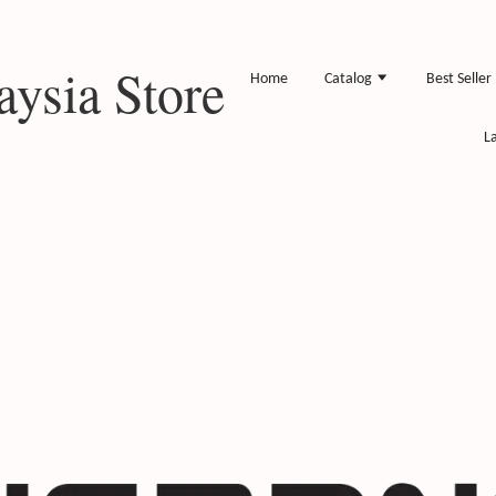
ysia Store
Home
Catalog
Best Seller
L