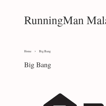
RunningMan Mala
›
Home
Big Bang
Big Bang