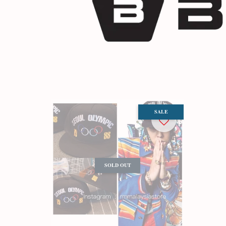
SALE
SOLD OUT