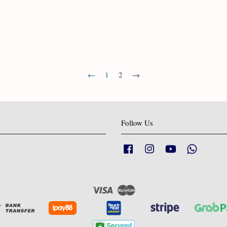
←
1
2
→
Follow Us
Facebook
Instagram
YouTube
Whatsapp
Visa
Master