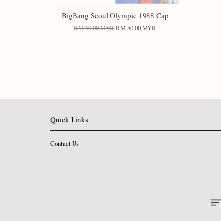
BigBang Seoul Olympic 1988 Cap
RM 60.00 MYR
RM 50.00 MYR
Quick Links
Contact Us