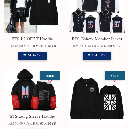
BTS J-HOPE T Hoodie
BTS Galaxy Member Jacket
RM 85.00 MYR
RM 80.00 MYR
RM 85.00 MYR
RM 80.00 MYR
Add to Cart
Add to Cart
SALE
SALE
BTS Long Sleeve Hoodie
RM 85.00 MYR
RM 80.00 MYR