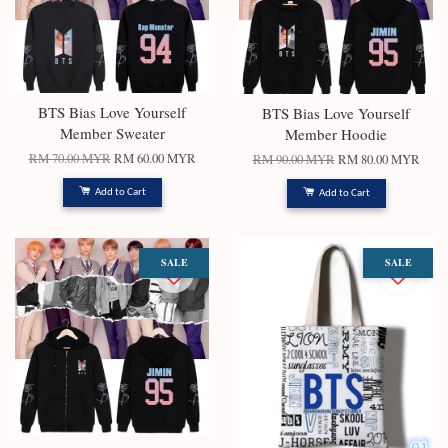
BTS Bias Love Yourself
BTS Bias Love Yourself
Member Sweater
Member Hoodie
RM 70.00 MYR
RM 60.00 MYR
RM 90.00 MYR
RM 80.00 MYR
Add to Cart
Add to Cart
SALE
SALE