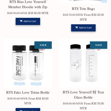
BTS Bias Love Yourself
Member Hoodie with Zip
BTS Tote Bags
RM 90.00 MYR
RM 80.00 MYR
RM 70.00 MYR
From
RM 40.00
MYR
Add to Cart
Add to Cart
SALE
SALE
BTS Love Yourself 转 Tear
BTS Fake Love Tritan Bottle
Glass Bottle
RM 50.00 MYR
From
RM 40.00
MYR
RM 60.00 MYR
From
RM 50.00
MYR