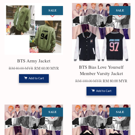
SALE
SALE
BTS Army Jacket
BTS Bias Love Yourself
RM 80.00 MYR
RM 60.00 MYR
Member Varsity Jacket
Add to Cart
RM 100.00 MYR
RM 80.00 MYR
Add to Cart
SALE
SALE