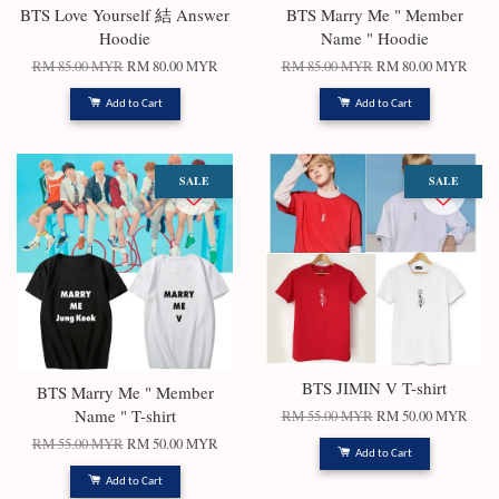
BTS Love Yourself 結 Answer
BTS Marry Me " Member
Hoodie
Name " Hoodie
RM 85.00 MYR
RM 80.00 MYR
RM 85.00 MYR
RM 80.00 MYR
Add to Cart
Add to Cart
SALE
SALE
BTS JIMIN V T-shirt
BTS Marry Me " Member
Name " T-shirt
RM 55.00 MYR
RM 50.00 MYR
RM 55.00 MYR
RM 50.00 MYR
Add to Cart
Add to Cart