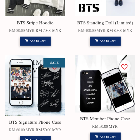
BTS Stripe Hoodie
BTS Standing Doll (Limited)
RM 80.00 MYR
RM 70.00 MYR
RM 100.00 MYR
RM 80.00 MYR
Add to Cart
Add to Cart
SALE
BTS Member Phone Case
BTS Signature Phone Case
RM 50.00 MYR
RM 60.00 MYR
RM 50.00 MYR
Add to Cart