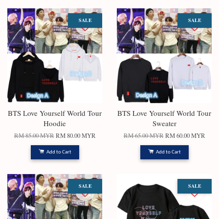
SALE
SALE
BTS Love Yourself World Tour
BTS Love Yourself World Tour
Hoodie
Sweater
RM 85.00 MYR
RM 80.00 MYR
RM 65.00 MYR
RM 60.00 MYR
Add to Cart
Add to Cart
SALE
SALE