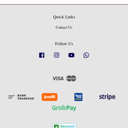
Quick Links
Contact Us
Follow Us
Facebook
Instagram
YouTube
Whatsapp
Visa
Master