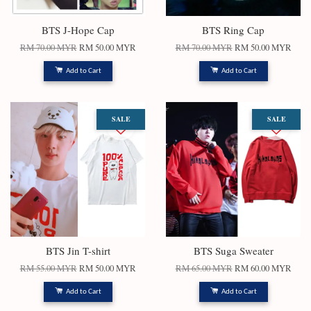
BTS J-Hope Cap
BTS Ring Cap
RM 70.00 MYR
RM 50.00 MYR
RM 70.00 MYR
RM 50.00 MYR
Add to Cart
Add to Cart
SALE
SALE
BTS Jin T-shirt
BTS Suga Sweater
RM 55.00 MYR
RM 50.00 MYR
RM 65.00 MYR
RM 60.00 MYR
Add to Cart
Add to Cart