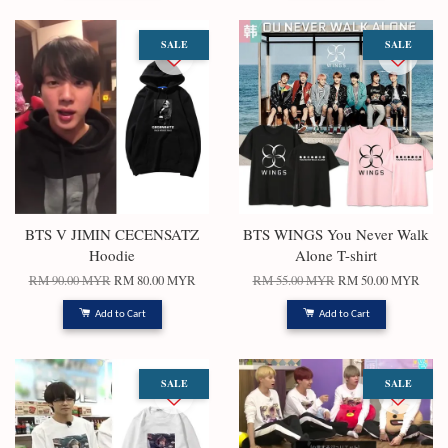
SALE
SALE
BTS V JIMIN CECENSATZ
BTS WINGS You Never Walk
Hoodie
Alone T-shirt
RM 90.00 MYR
RM 80.00 MYR
RM 55.00 MYR
RM 50.00 MYR
Add to Cart
Add to Cart
SALE
SALE