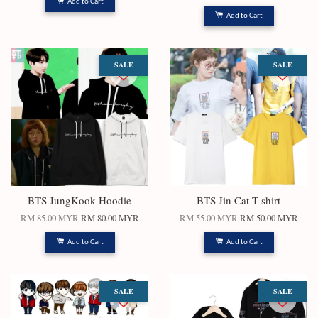
Add to Cart
Add to Cart
SALE
SALE
BTS JungKook Hoodie
BTS Jin Cat T-shirt
RM 85.00 MYR
RM 80.00 MYR
RM 55.00 MYR
RM 50.00 MYR
Add to Cart
Add to Cart
SALE
SALE