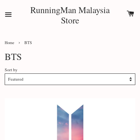
RunningMan Malaysia
Store
›
Home
BTS
BTS
Sort by