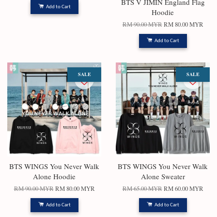
BTS V JIMIN England Flag
Add to Cart
Hoodie
RM 90.00 MYR
RM 80.00 MYR
Add to Cart
SALE
SALE
BTS WINGS You Never Walk
BTS WINGS You Never Walk
Alone Hoodie
Alone Sweater
RM 90.00 MYR
RM 80.00 MYR
RM 65.00 MYR
RM 60.00 MYR
Add to Cart
Add to Cart