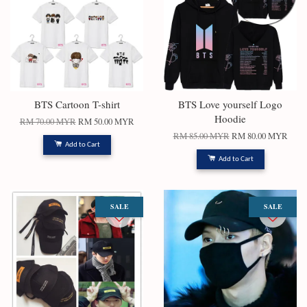
BTS Cartoon T-shirt
BTS Love yourself Logo
Hoodie
RM 70.00 MYR
RM 50.00 MYR
RM 85.00 MYR
RM 80.00 MYR
Add to Cart
Add to Cart
SALE
SALE