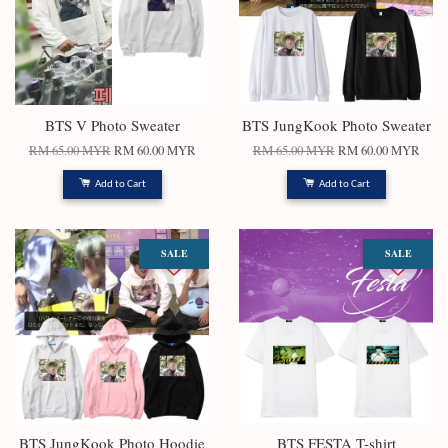
BTS V Photo Sweater
BTS JungKook Photo Sweater
RM 65.00 MYR
RM 60.00 MYR
RM 65.00 MYR
RM 60.00 MYR
Add to Cart
Add to Cart
SALE
SALE
BTS JungKook Photo Hoodie
BTS FESTA T-shirt