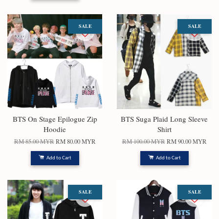
SALE
SALE
BTS On Stage Epilogue Zip
BTS Suga Plaid Long Sleeve
Hoodie
Shirt
RM 85.00 MYR
RM 80.00 MYR
RM 100.00 MYR
RM 90.00 MYR
Add to Cart
Add to Cart
SALE
SALE