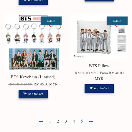
Add to Cart
SALE
SALE
BTS Pillow
RM 60.00 MYR
From
RM 40.00
BTS Keychain (Limited)
MYR
RM 50.00 MYR
RM 45.00 MYR
Add to Cart
Add to Cart
←
1
2
3
4
5
→