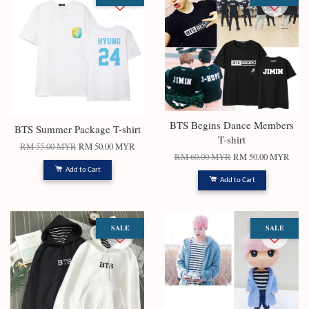
BTS Begins Dance Members
BTS Summer Package T-shirt
T-shirt
RM 55.00 MYR
RM 50.00 MYR
RM 60.00 MYR
RM 50.00 MYR
Add to Cart
Add to Cart
SALE
SALE