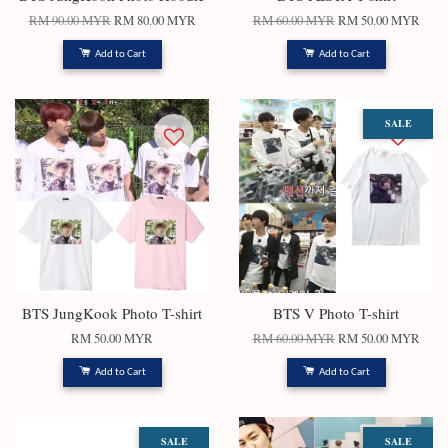
RM 90.00 MYR
RM 80.00 MYR
RM 60.00 MYR
RM 50.00 MYR
Add to Cart
Add to Cart
SALE
BTS JungKook Photo T-shirt
BTS V Photo T-shirt
RM 50.00 MYR
RM 60.00 MYR
RM 50.00 MYR
Add to Cart
Add to Cart
SALE
SALE