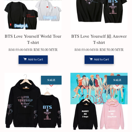
BTS Love Yourself World Tour
BTS Love Yourself 結 Answer
T-shirt
T-shirt
RM 55.00 MYR
RM 50.00 MYR
RM 55.00 MYR
RM 50.00 MYR
Add to Cart
Add to Cart
SALE
SALE