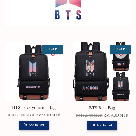
SALE
SALE
BTS Love yourself Bag
BTS Bias Bag
RM 120.00 MYR
RM 90.00 MYR
RM 120.00 MYR
RM 90.00 MYR
Add to Cart
Add to Cart