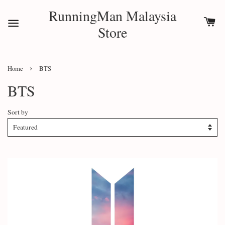
RunningMan Malaysia
Store
›
Home
BTS
BTS
Sort by