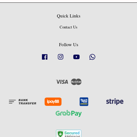
Quick Links
Contact Us
Follow Us
Facebook
Instagram
YouTube
Whatsapp
Visa
Master