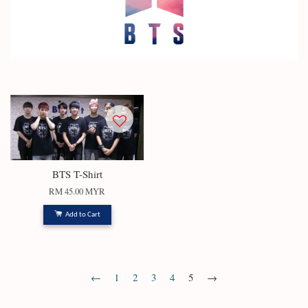
BTS T-Shirt
RM 45.00 MYR
Add to Cart
←
1
2
3
4
5
→