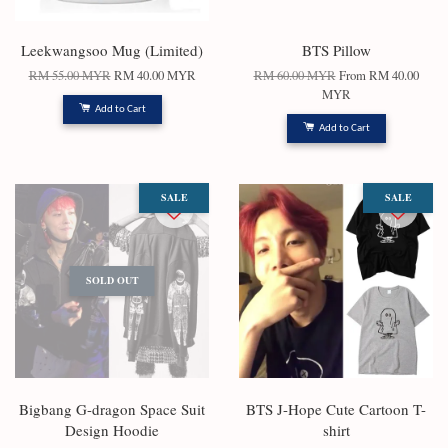
Leekwangsoo Mug (Limited)
BTS Pillow
RM 55.00 MYR
RM 40.00 MYR
RM 60.00 MYR
From
RM 40.00
MYR
Add to Cart
Add to Cart
SALE
SALE
SOLD OUT
Bigbang G-dragon Space Suit
BTS J-Hope Cute Cartoon T-
Design Hoodie
shirt