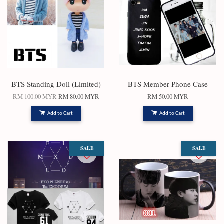
BTS Standing Doll (Limited)
BTS Member Phone Case
RM 100.00 MYR
RM 80.00 MYR
RM 50.00 MYR
Add to Cart
Add to Cart
SALE
SALE