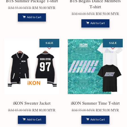
BTS Summer Package T-shirt
BTS Begins Dance Members
T-shirt
RM 55.00 MYR
RM 50.00 MYR
RM 60.00 MYR
RM 50.00 MYR
Add to Cart
Add to Cart
SALE
SALE
iKON Sweater Jacket
iKON Summer Time T-shirt
RM 85.00 MYR
RM 80.00 MYR
RM 55.00 MYR
RM 50.00 MYR
Add to Cart
Add to Cart