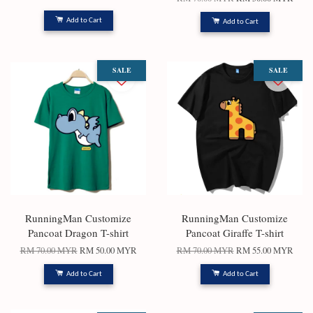
Add to Cart
Add to Cart
SALE
SALE
RunningMan Customize
RunningMan Customize
Pancoat Dragon T-shirt
Pancoat Giraffe T-shirt
RM 70.00 MYR
RM 50.00 MYR
RM 70.00 MYR
RM 55.00 MYR
Add to Cart
Add to Cart