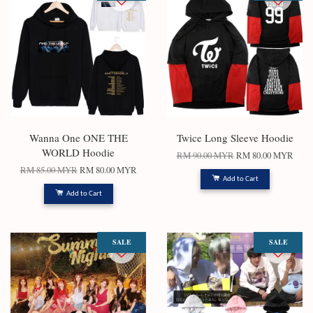
Wanna One ONE THE
Twice Long Sleeve Hoodie
WORLD Hoodie
RM 90.00 MYR
RM 80.00 MYR
RM 85.00 MYR
RM 80.00 MYR
Add to Cart
Add to Cart
SALE
SALE