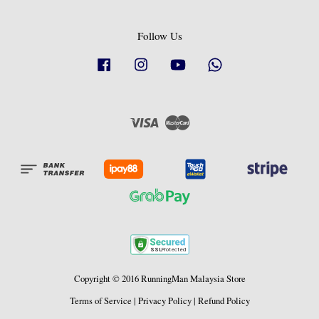
Follow Us
Facebook
Instagram
YouTube
Whatsapp
Visa
Master
Copyright © 2016 RunningMan Malaysia Store
Terms of Service
|
Privacy Policy
|
Refund Policy