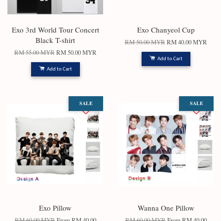
Exo 3rd World Tour Concert
Exo Chanyeol Cup
Black T-shirt
RM 50.00 MYR
RM 40.00 MYR
RM 55.00 MYR
RM 50.00 MYR
Add to Cart
Add to Cart
SALE
SALE
Exo Pillow
Wanna One Pillow
RM 60.00 MYR
From
RM 40.00
RM 60.00 MYR
From
RM 40.00