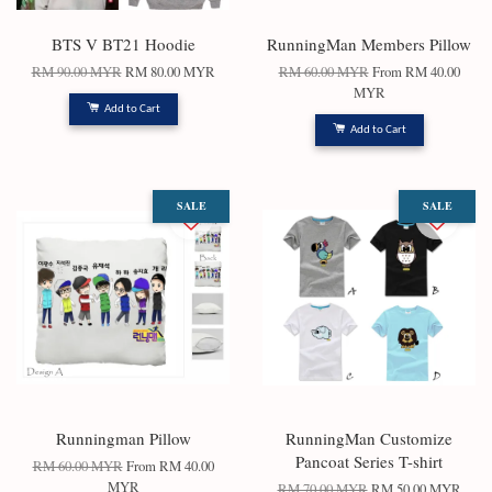
BTS V BT21 Hoodie
RunningMan Members Pillow
RM 90.00 MYR
RM 80.00 MYR
RM 60.00 MYR
From
RM 40.00
MYR
Add to Cart
Add to Cart
SALE
SALE
Runningman Pillow
RunningMan Customize
Pancoat Series T-shirt
RM 60.00 MYR
From
RM 40.00
MYR
RM 70.00 MYR
RM 50.00 MYR