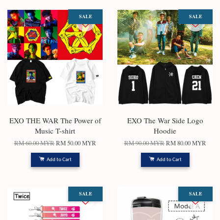
SALE
SALE
EXO THE WAR The Power of
EXO The War Side Logo
Music T-shirt
Hoodie
RM 60.00 MYR
RM 50.00 MYR
RM 90.00 MYR
RM 80.00 MYR
Add to Cart
Add to Cart
SALE
SALE