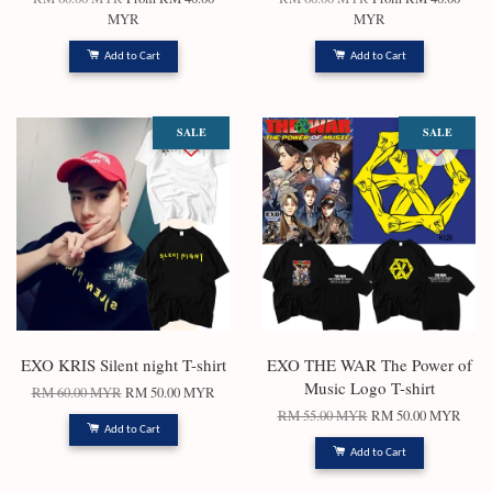
MYR
MYR
Add to Cart
Add to Cart
SALE
SALE
EXO KRIS Silent night T-shirt
EXO THE WAR The Power of
Music Logo T-shirt
RM 60.00 MYR
RM 50.00 MYR
RM 55.00 MYR
RM 50.00 MYR
Add to Cart
Add to Cart