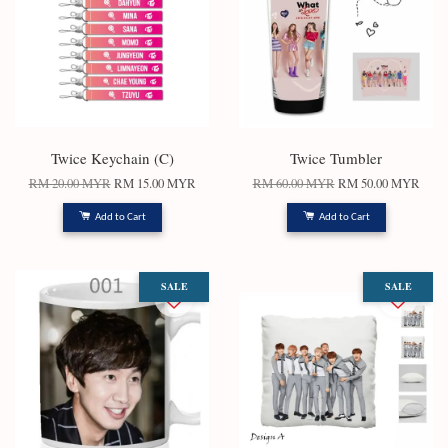
Twice Keychain (C)
Twice Tumbler
RM 20.00 MYR
RM 15.00 MYR
RM 60.00 MYR
RM 50.00 MYR
Add to Cart
Add to Cart
SALE
SALE