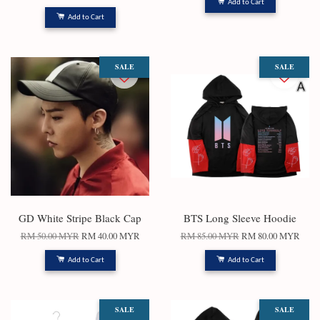
Add to Cart
Add to Cart
SALE
SALE
GD White Stripe Black Cap
BTS Long Sleeve Hoodie
RM 50.00 MYR
RM 40.00 MYR
RM 85.00 MYR
RM 80.00 MYR
Add to Cart
Add to Cart
SALE
SALE