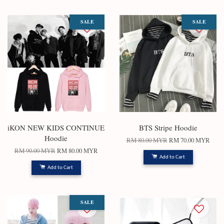
SALE
SALE
iKON NEW KIDS CONTINUE
BTS Stripe Hoodie
Hoodie
RM 80.00 MYR
RM 70.00 MYR
RM 90.00 MYR
RM 80.00 MYR
Add to Cart
Add to Cart
SALE