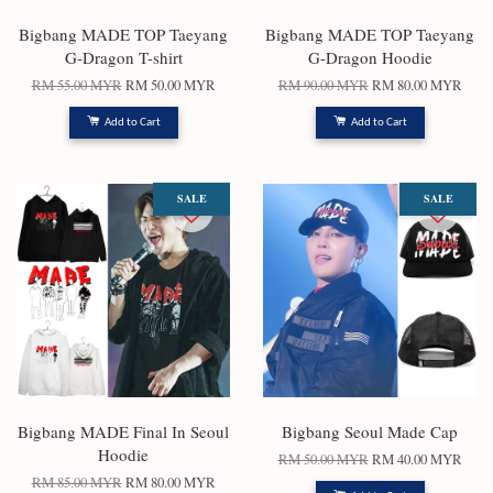
Bigbang MADE ‎TOP‎ ‎Taeyang‎
Bigbang MADE ‎TOP‎ ‎Taeyang‎
G-Dragon‎ T-shirt
G-Dragon‎ Hoodie
RM 55.00 MYR
RM 50.00 MYR
RM 90.00 MYR
RM 80.00 MYR
Add to Cart
Add to Cart
SALE
SALE
Bigbang MADE Final In Seoul
Bigbang Seoul Made Cap
Hoodie
RM 50.00 MYR
RM 40.00 MYR
RM 85.00 MYR
RM 80.00 MYR