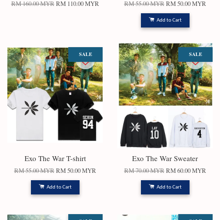
RM 160.00 MYR
RM 110.00 MYR
RM 55.00 MYR
RM 50.00 MYR
Add to Cart
SALE
SALE
Exo The War T-shirt
Exo The War Sweater
RM 55.00 MYR
RM 50.00 MYR
RM 70.00 MYR
RM 60.00 MYR
Add to Cart
Add to Cart