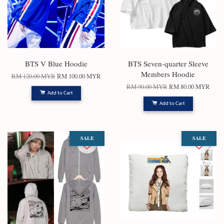
BTS V Blue Hoodie
BTS Seven-quarter Sleeve
Members Hoodie
RM 120.00 MYR
RM 100.00 MYR
RM 90.00 MYR
RM 80.00 MYR
Add to Cart
Add to Cart
SALE
SALE