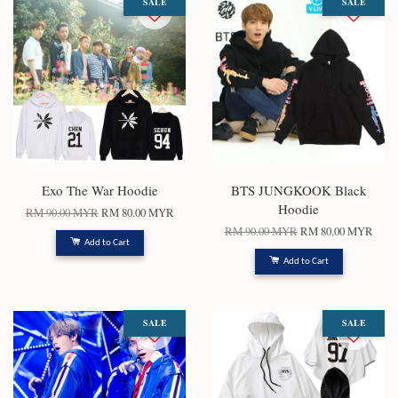
SALE
SALE
Exo The War Hoodie
BTS JUNGKOOK Black
Hoodie
RM 90.00 MYR
RM 80.00 MYR
RM 90.00 MYR
RM 80.00 MYR
Add to Cart
Add to Cart
SALE
SALE