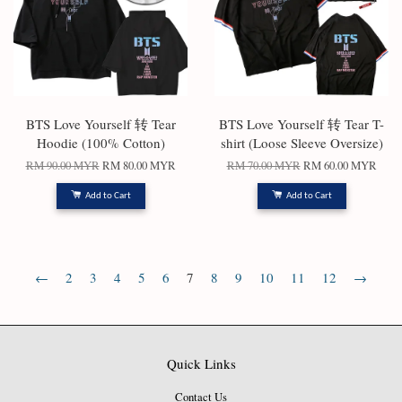
BTS Love Yourself 转 Tear
BTS Love Yourself 转 Tear T-
Hoodie (100% Cotton)
shirt (Loose Sleeve Oversize)
RM 90.00 MYR
RM 80.00 MYR
RM 70.00 MYR
RM 60.00 MYR
Add to Cart
Add to Cart
←
2
3
4
5
6
7
8
9
10
11
12
→
Quick Links
Contact Us