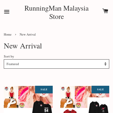
RunningMan Malaysia
Store
›
Home
New Arrival
New Arrival
Sort by
SALE
SALE