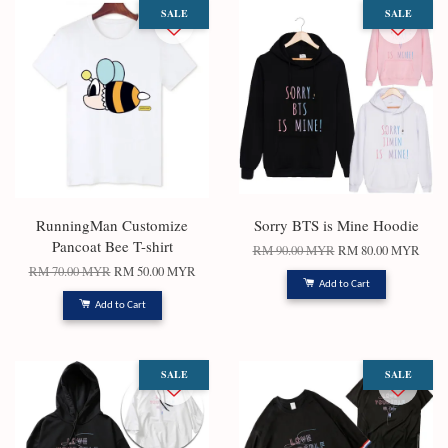
SALE
SALE
RunningMan Customize
Sorry BTS is Mine Hoodie
Pancoat Bee T-shirt
RM 90.00 MYR
RM 80.00 MYR
RM 70.00 MYR
RM 50.00 MYR
Add to Cart
Add to Cart
SALE
SALE