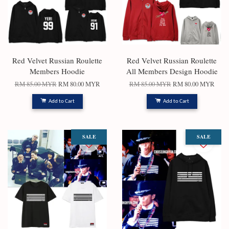
Red Velvet Russian Roulette
Red Velvet Russian Roulette
Members Hoodie
All Members Design Hoodie
RM 85.00 MYR
RM 80.00 MYR
RM 85.00 MYR
RM 80.00 MYR
Add to Cart
Add to Cart
SALE
SALE