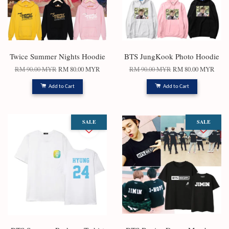
Twice Summer Nights Hoodie
BTS JungKook Photo Hoodie
RM 90.00 MYR
RM 80.00 MYR
RM 90.00 MYR
RM 80.00 MYR
Add to Cart
Add to Cart
SALE
SALE