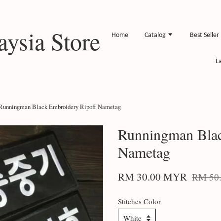
ysia Store
Home
Catalog
Best Seller
L
Runningman Black Embroidery Ripoff Nametag
Runningman Blac
Nametag
RM 30.00 MYR
RM 50
Stitches Color