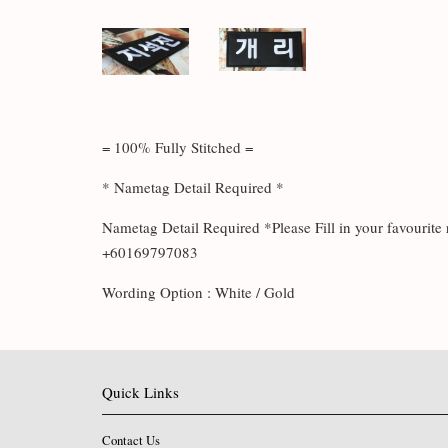
= 100% Fully Stitched =
* Nametag Detail Required *
Nametag Detail Required *Please Fill in your favouri
+60169797083
Wording Option : White / Gold
Quick Links
Contact Us