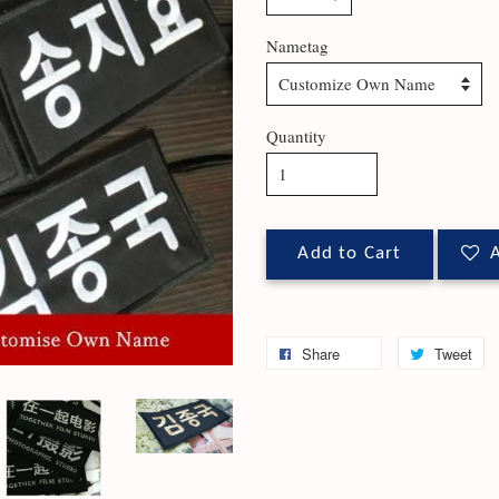
Nametag
Quantity
Add to Cart
A
Share
Tweet