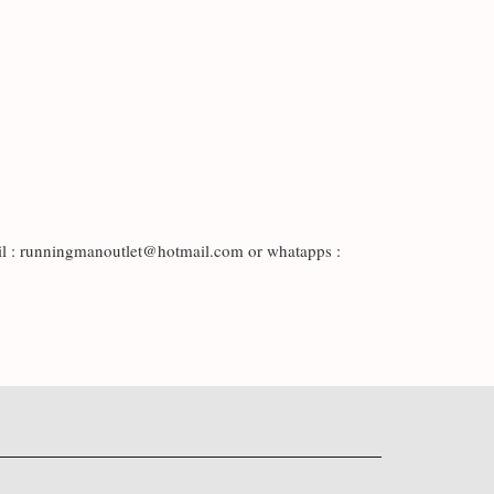
il : runningmanoutlet@hotmail.com or whatapps :