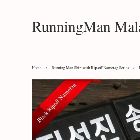
RunningMan Mala
›
›
Home
Running Man Shirt with Rip-off Nametag Series