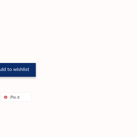
dd to wishlist
Pin it