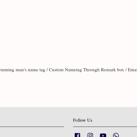
te running man's name tag / Custom Nametag Through Remark box / Ema
Follow Us
Facebook
Instagram
YouTube
Whatsapp