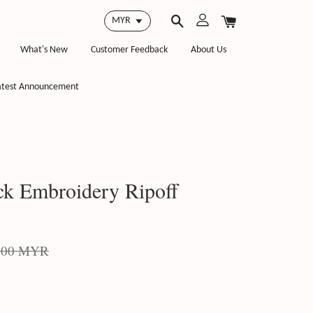
What's New
Customer Feedback
About Us
atest Announcement
k Embroidery Ripoff
.00 MYR