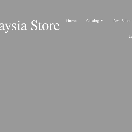
ysia Store
Home
Catalog
Best Seller
L