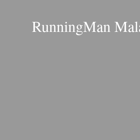
RunningMan Mala