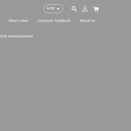
What's New
Customer Feedback
About Us
atest Announcement