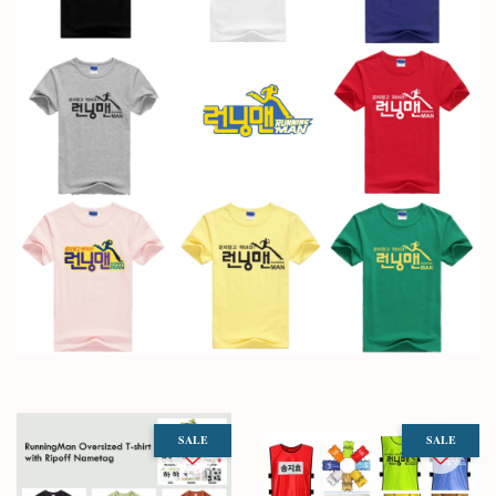
SALE
SALE