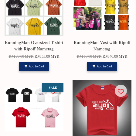
RunningMan Oversized T-shirt
RunningMan Vest with Ripoff
with Ripoff Nametag
Nametag
RM 70.00 MYR
RM 55.00 MYR
RM 50.00 MYR
RM 40.00 MYR
Add to Cart
Add to Cart
SALE