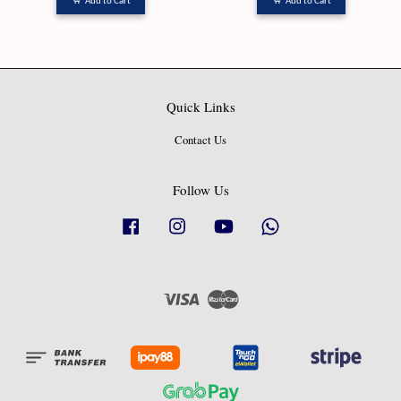
Add to Cart
Add to Cart
Quick Links
Contact Us
Follow Us
Facebook
Instagram
YouTube
Whatsapp
Visa
Master