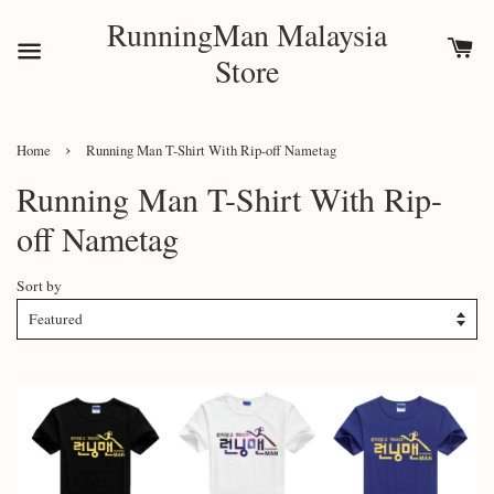
RunningMan Malaysia
Store
›
Home
Running Man T-Shirt With Rip-off Nametag
Running Man T-Shirt With Rip-
off Nametag
Sort by