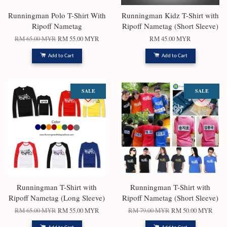
Runningman Polo T-Shirt With
Runningman Kidz T-Shirt with
Ripoff Nametag
Ripoff Nametag (Short Sleeve)
RM 65.00 MYR
RM 55.00 MYR
RM 45.00 MYR
Add to Cart
Add to Cart
SALE
SALE
Runningman T-Shirt with
Runningman T-Shirt with
Ripoff Nametag (Long Sleeve)
Ripoff Nametag (Short Sleeve)
RM 65.00 MYR
RM 55.00 MYR
RM 79.00 MYR
RM 50.00 MYR