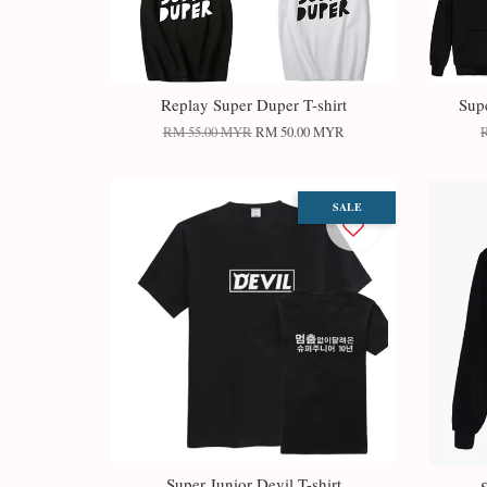
Replay Super Duper T-shirt
Sup
RM 55.00 MYR
RM 50.00 MYR
SALE
Super Junior Devil T-shirt