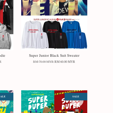
odie
Super Junior Black Suit Sweater
R
RM 70.00 MYR
RM 60.00 MYR
SALE
SALE