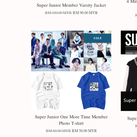
4 Mi
Super Junior Member Varsity Jacket
RM 100.00 MYR
RM 90.00 MYR
SALE
Super Junior One More Time Member
Supe
Photo T-shirt
RM 60.00 MYR
RM 50.00 MYR