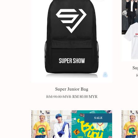
Su
Super Junior Bag
RM 90.00 MYR
RM 80.00 MYR
SALE