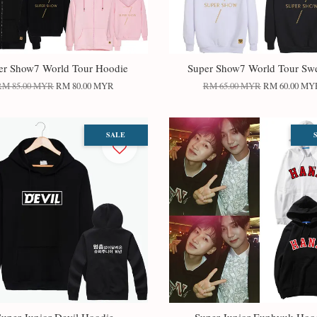
er Show7 World Tour Hoodie
Super Show7 World Tour Swe
RM 85.00 MYR
RM 80.00 MYR
RM 65.00 MYR
RM 60.00 MY
SALE