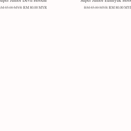
Super Junior Devil Hoodie
Super Junior Eunhyuk Hoo
RM 85.00 MYR
RM 80.00 MYR
RM 85.00 MYR
RM 80.00 MY