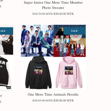
ie
Super Junior One More Time Member
R
Photo Sweater
RM 70.00 MYR
RM 60.00 MYR
SALE
SALE
One More Time Animals Hoodie
et
RM 85.00 MYR
RM 80.00 MYR
R