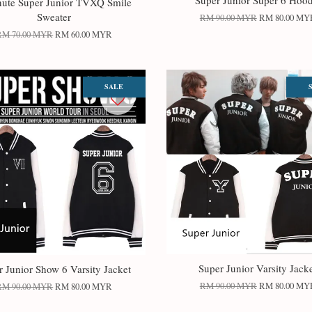
Super Junior Super 6 Hood
nute Super Junior TVXQ Smile
Sweater
RM 90.00 MYR
RM 80.00 MY
RM 70.00 MYR
RM 60.00 MYR
SALE
Super Junior Varsity Jack
r Junior Show 6 Varsity Jacket
RM 90.00 MYR
RM 80.00 MY
RM 90.00 MYR
RM 80.00 MYR