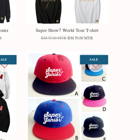
ater
Super Show7 World Tour T-shirt
R
RM 55.00 MYR
RM 50.00 MYR
SALE
SALE