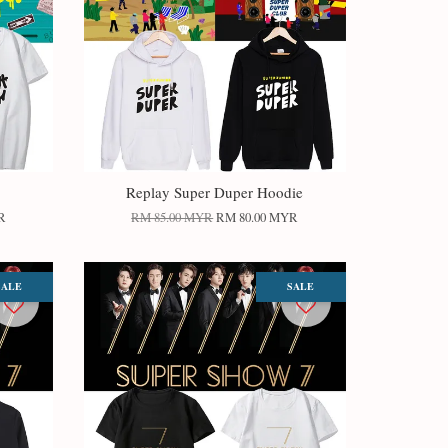
Replay Super Duper Hoodie
R
RM 85.00 MYR
RM 80.00 MYR
SALE
SALE