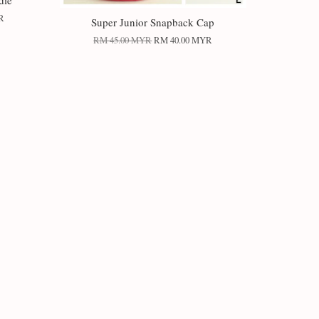
die
R
Super Junior Snapback Cap
RM 45.00 MYR
RM 40.00 MYR