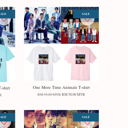
SALE
SALE
One More Time Animals T-shirt
-shirt
RM 55.00 MYR
RM 50.00 MYR
R
SALE
SALE