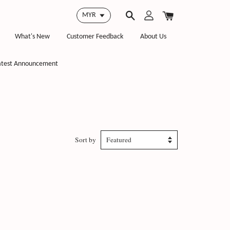
What's New
Customer Feedback
About Us
atest Announcement
Sort by