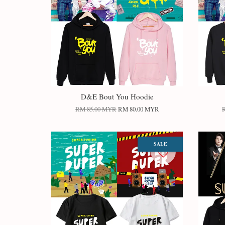
D&E Bout You Hoodie
RM 85.00 MYR
RM 80.00 MYR
SALE