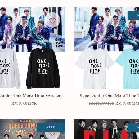
 Junior One More Time Sweater
Super Junior One More Time T
RM 60.00 MYR
RM 55.00 MYR
RM 50.00 MY
SALE