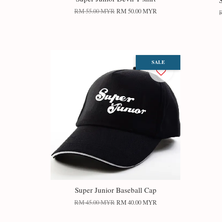
RM 55.00 MYR
RM 50.00 MYR
SALE
Super Junior Baseball Cap
RM 45.00 MYR
RM 40.00 MYR