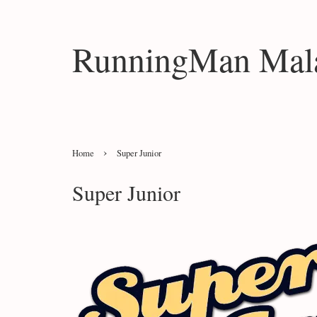
RunningMan Mala
›
Home
Super Junior
Super Junior