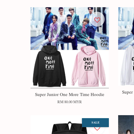
Super
Super Junior One More Time Hoodie
RM 80.00 MYR
SALE