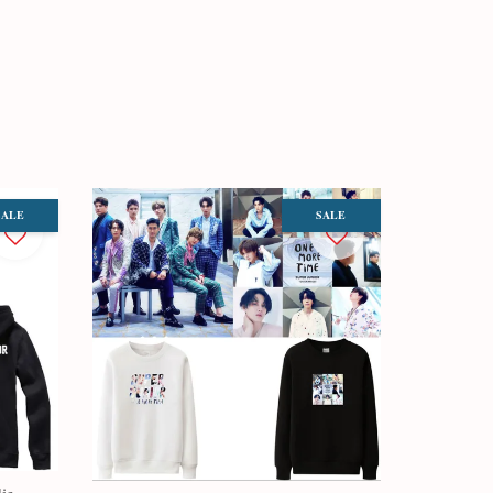
SALE
SALE