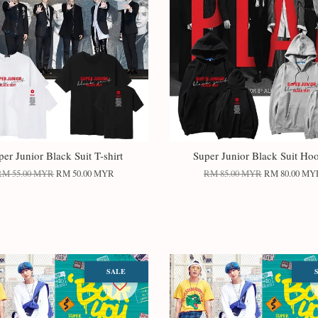
per Junior Black Suit T-shirt
Super Junior Black Suit Ho
RM 55.00 MYR
RM 50.00 MYR
RM 85.00 MYR
RM 80.00 MY
SALE