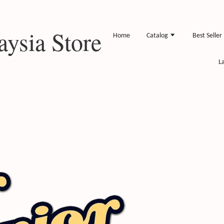
ysia Store
Home
Catalog
Best Seller
L