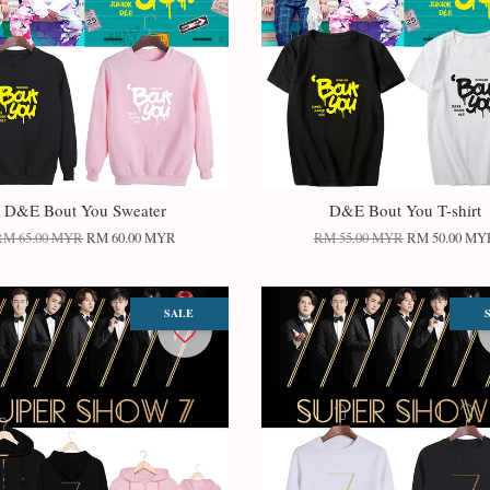
D&E Bout You Sweater
D&E Bout You T-shirt
RM 65.00 MYR
RM 60.00 MYR
RM 55.00 MYR
RM 50.00 MY
SALE