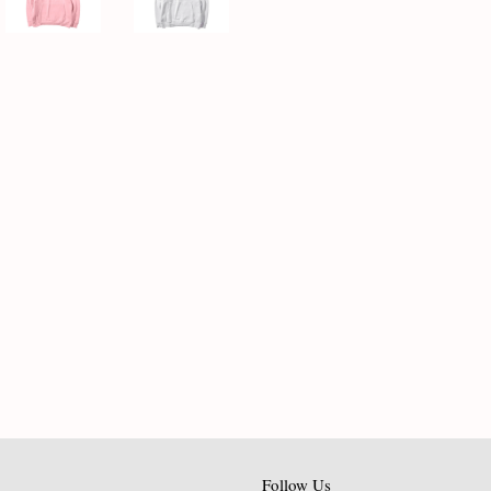
Follow Us