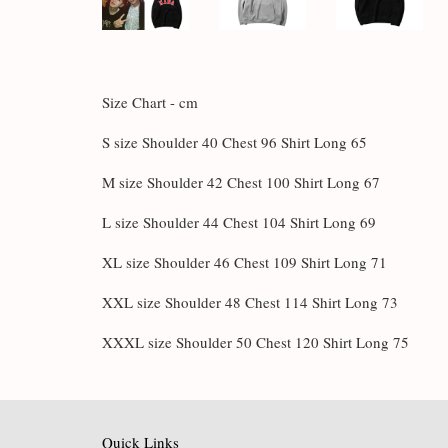
Size Chart - cm
S size Shoulder 40 Chest 96 Shirt Long 65
M size Shoulder 42 Chest 100 Shirt Long 67
L size Shoulder 44 Chest 104 Shirt Long 69
XL size Shoulder 46 Chest 109 Shirt Long 71
XXL size Shoulder 48 Chest 114 Shirt Long 73
XXXL size Shoulder 50 Chest 120 Shirt Long 75
Quick Links