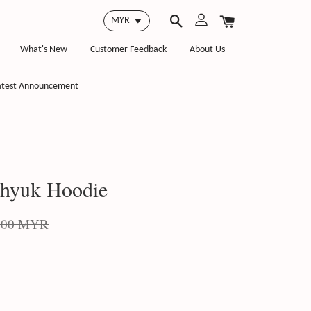
What's New
Customer Feedback
About Us
atest Announcement
nhyuk Hoodie
.00 MYR