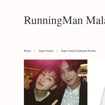
RunningMan Mala
›
›
Home
Super Junior
Super Junior Eunhyuk Hoodie