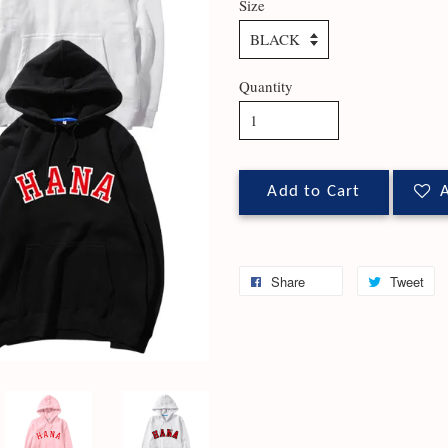
Size
Quantity
Add to Cart
A
Share
Tweet