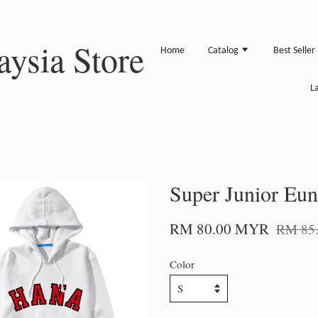
ysia Store
Home
Catalog
Best Seller
L
Super Junior Eu
RM 80.00 MYR
RM 85
Color