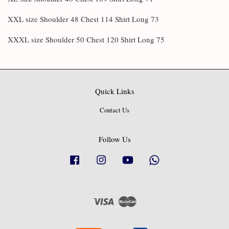
XXL size Shoulder 48 Chest 114 Shirt Long 73
XXXL size Shoulder 50 Chest 120 Shirt Long 75
Quick Links
Contact Us
Follow Us
Facebook
Instagram
YouTube
Whatsapp
Visa
Master