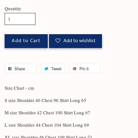
Quantity
Add to Cart
Add to wishlist
Share
Tweet
Pin it
Size Chart - cm
S size Shoulder 40 Chest 96 Shirt Long 65
M size Shoulder 42 Chest 100 Shirt Long 67
L size Shoulder 44 Chest 104 Shirt Long 69
XL size Shoulder 46 Chest 109 Shirt Long 71