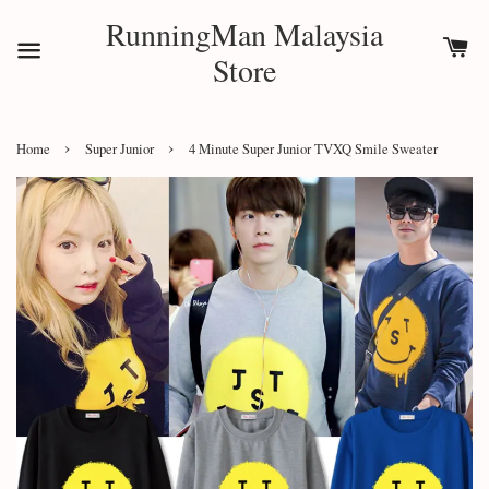
RunningMan Malaysia
Store
›
›
Home
Super Junior
4 Minute Super Junior TVXQ Smile Sweater