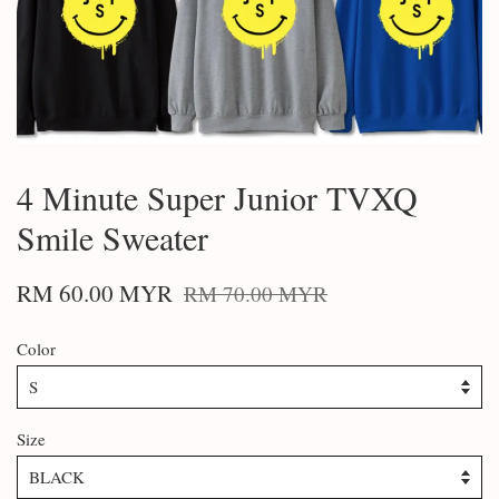
4 Minute Super Junior TVXQ
Smile Sweater
RM 60.00 MYR
RM 70.00 MYR
Color
Size