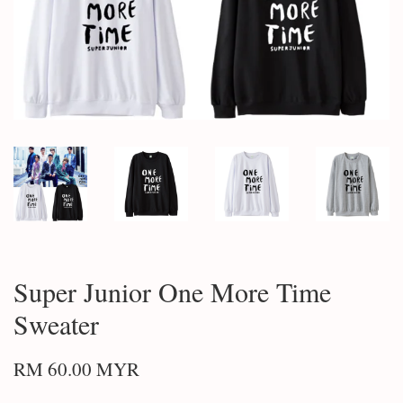
Super Junior One More Time
Sweater
RM 60.00 MYR