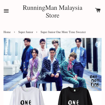
RunningMan Malaysia
Store
›
›
Home
Super Junior
Super Junior One More Time Sweater