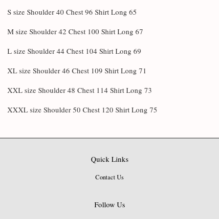
S size Shoulder 40 Chest 96 Shirt Long 65
M size Shoulder 42 Chest 100 Shirt Long 67
L size Shoulder 44 Chest 104 Shirt Long 69
XL size Shoulder 46 Chest 109 Shirt Long 71
XXL size Shoulder 48 Chest 114 Shirt Long 73
XXXL size Shoulder 50 Chest 120 Shirt Long 75
Quick Links
Contact Us
Follow Us