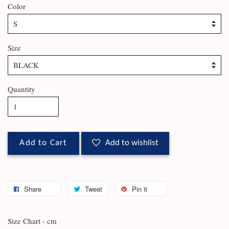
Color
Size
Quantity
Add to Cart
Add to wishlist
Share
Tweet
Pin it
Size Chart - cm