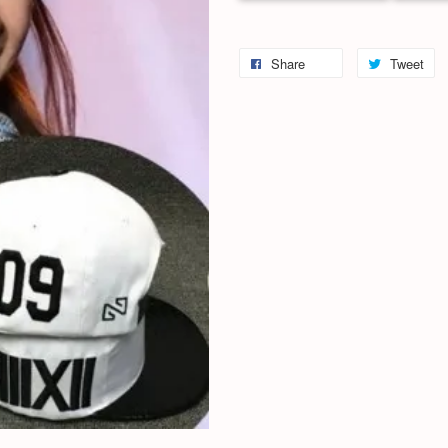
Share
Tweet