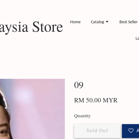
ysia Store
Home
Catalog
Best Seller
L
09
RM 50.00 MYR
Quantity
Sold Out
A