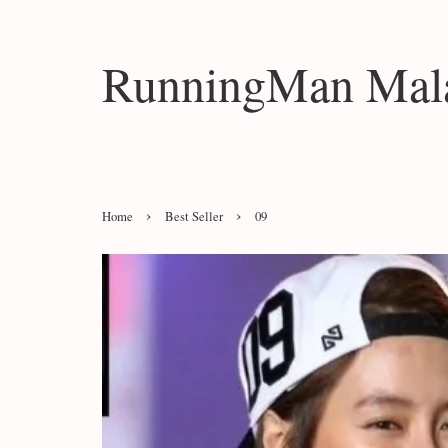
RunningMan Mala
›
›
Home
Best Seller
09