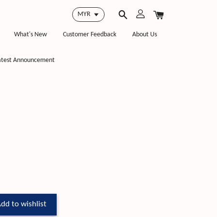
What's New
Customer Feedback
About Us
atest Announcement
dd to wishlist