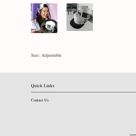
Size: Adjustable
Quick Links
Contact Us