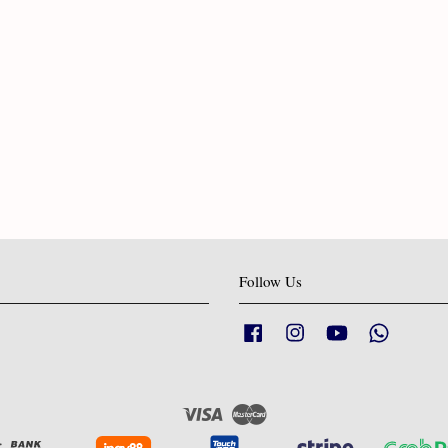
Follow Us
Facebook
Instagram
YouTube
Whatsapp
Visa
Master