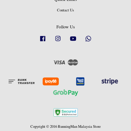
Contact Us
Follow Us
Facebook
Instagram
YouTube
Whatsapp
Visa
Master
Copyright © 2016 RunningMan Malaysia Store