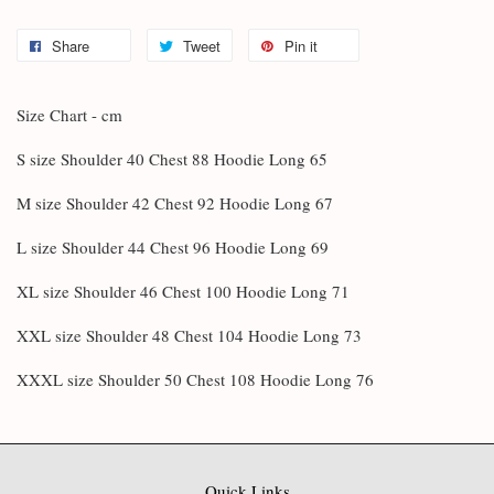
Share
Tweet
Pin it
Size Chart - cm
S size Shoulder 40 Chest 88 Hoodie Long 65
M size Shoulder 42 Chest 92 Hoodie Long 67
L size Shoulder 44 Chest 96 Hoodie Long 69
XL size Shoulder 46 Chest 100 Hoodie Long 71
XXL size Shoulder 48 Chest 104 Hoodie Long 73
XXXL size Shoulder 50 Chest 108 Hoodie Long 76
Quick Links