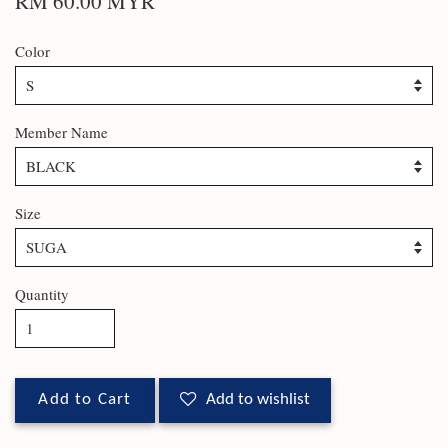
RM 60.00 MYR
Color
Member Name
Size
Quantity
Add to Cart
Add to wishlist