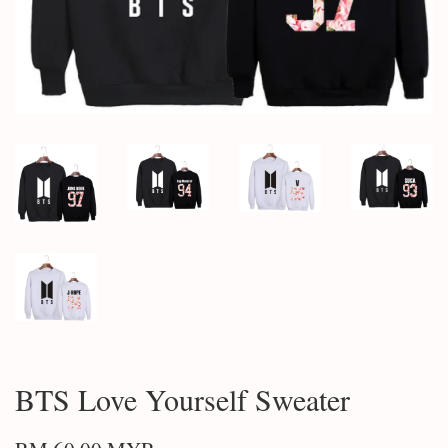
BTS Love Yourself Sweater