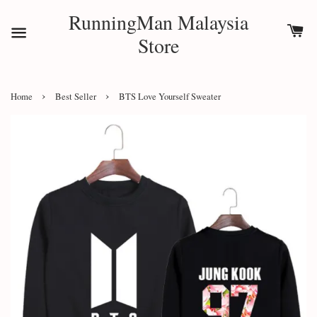
RunningMan Malaysia
Store
›
›
Home
Best Seller
BTS Love Yourself Sweater