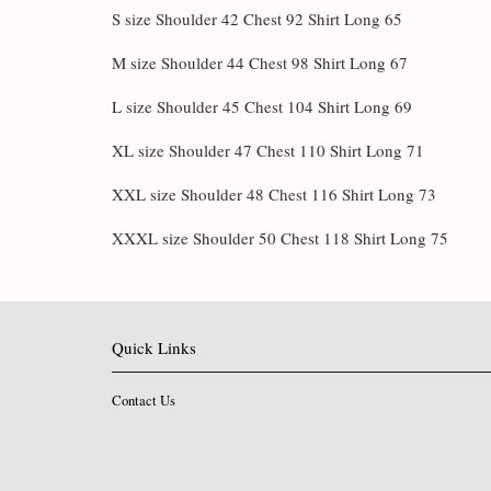
S size Shoulder 42 Chest 92 Shirt Long 65
M size Shoulder 44 Chest 98 Shirt Long 67
L size Shoulder 45 Chest 104 Shirt Long 69
XL size Shoulder 47 Chest 110 Shirt Long 71
XXL size Shoulder 48 Chest 116 Shirt Long 73
XXXL size Shoulder 50 Chest 118 Shirt Long 75
Quick Links
Contact Us