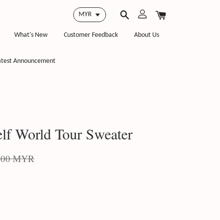
What's New
Customer Feedback
About Us
atest Announcement
lf World Tour Sweater
.00 MYR