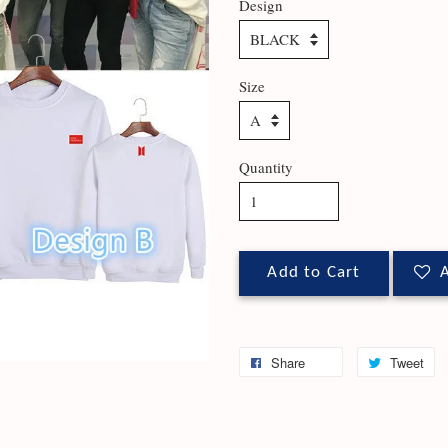
Design
Size
Quantity
Add to Cart
A
Share
Tweet