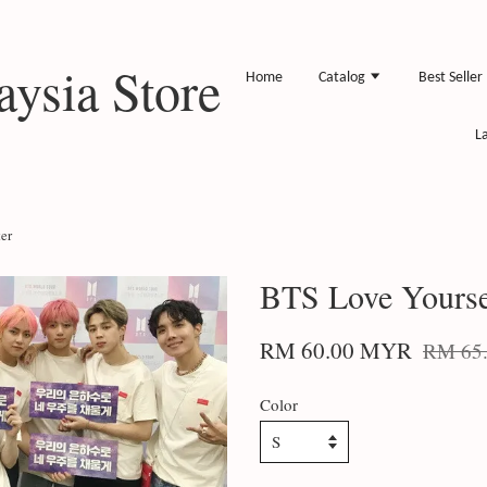
ysia Store
Home
Catalog
Best Seller
L
er
BTS Love Yourse
RM 60.00 MYR
RM 65
Color