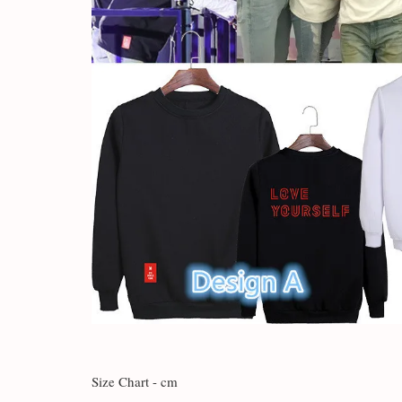
Size Chart - cm