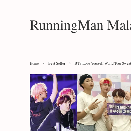
RunningMan Mala
›
›
Home
Best Seller
BTS Love Yourself World Tour Sweat