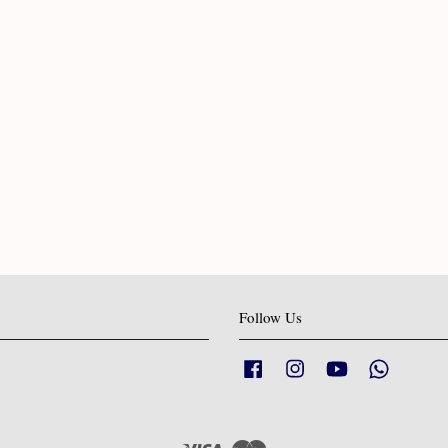
Follow Us
Facebook
Instagram
YouTube
Whatsapp
Visa
Master