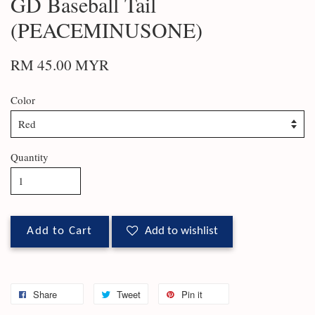
GD Baseball Tail
(PEACEMINUSONE)
RM 45.00 MYR
Color
Quantity
Add to Cart
Add to wishlist
Share
Tweet
Pin it