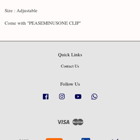
Size : Adjustable
Come with "PEASEMINUSONE CLIP"
Quick Links
Contact Us
Follow Us
Facebook
Instagram
YouTube
Whatsapp
Visa
Master