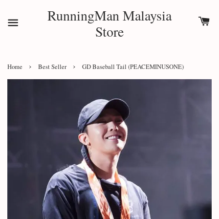
RunningMan Malaysia
Store
›
›
Home
Best Seller
GD Baseball Tail (PEACEMINUSONE)