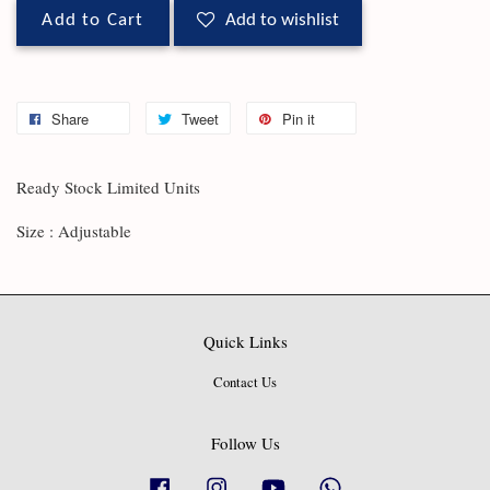
Add to Cart
Add to wishlist
Share
Tweet
Pin it
Ready Stock Limited Units
Size : Adjustable
Quick Links
Contact Us
Follow Us
Facebook
Instagram
YouTube
Whatsapp