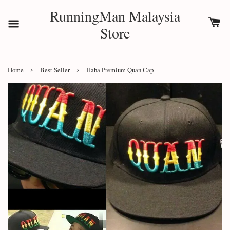
RunningMan Malaysia
Store
›
›
Home
Best Seller
Haha Premium Quan Cap