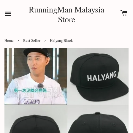
RunningMan Malaysia
Store
›
›
Home
Best Seller
Halyang Black