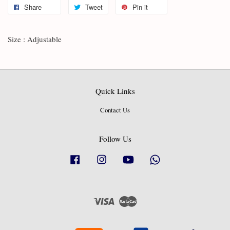
Share
Tweet
Pin it
Size : Adjustable
Quick Links
Contact Us
Follow Us
Facebook
Instagram
YouTube
Whatsapp
Visa
Master