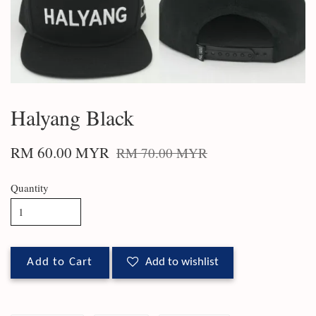
Halyang Black
RM 60.00 MYR
RM 70.00 MYR
Quantity
Add to Cart
Add to wishlist