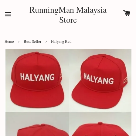
RunningMan Malaysia
Store
›
›
Home
Best Seller
Halyang Red