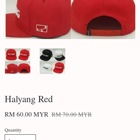
Halyang Red
RM 60.00 MYR
RM 70.00 MYR
Quantity