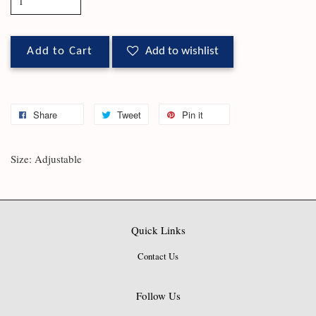
Add to Cart
Add to wishlist
Share
Tweet
Pin it
Size: Adjustable
Quick Links
Contact Us
Follow Us