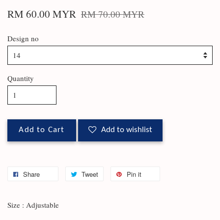
RM 60.00 MYR
RM 70.00 MYR
Design no
Quantity
Add to Cart
Add to wishlist
Share
Tweet
Pin it
Size : Adjustable