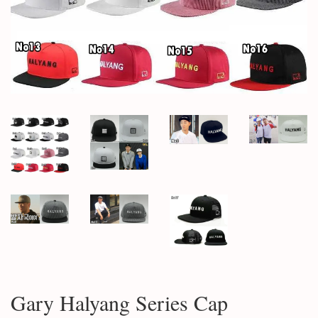
Gary Halyang Series Cap