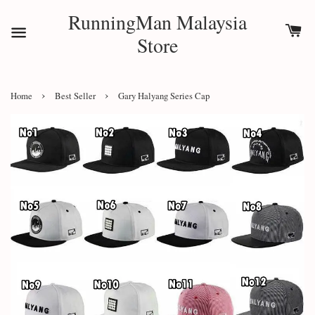
RunningMan Malaysia
Store
›
›
Home
Best Seller
Gary Halyang Series Cap