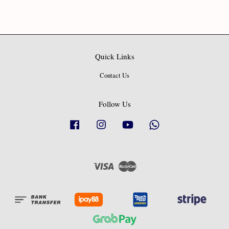
Quick Links
Contact Us
Follow Us
Facebook
Instagram
YouTube
Whatsapp
Visa
Master