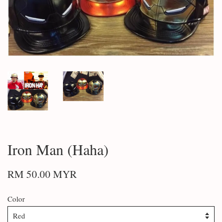
Iron Man (Haha)
RM 50.00 MYR
Color