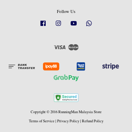
Follow Us
Facebook
Instagram
YouTube
Whatsapp
Visa
Master
Copyright © 2016 RunningMan Malaysia Store
Terms of Service
|
Privacy Policy
|
Refund Policy