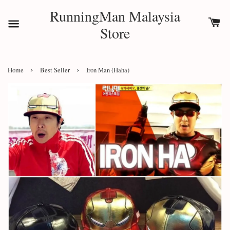
RunningMan Malaysia
Store
›
›
Home
Best Seller
Iron Man (Haha)