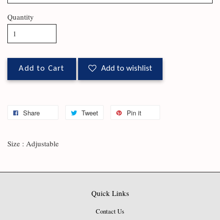
Quantity
Add to Cart
Add to wishlist
Share
Tweet
Pin it
Size : Adjustable
Quick Links
Contact Us