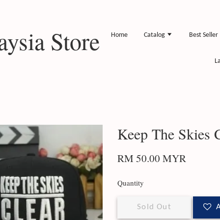
ysia Store
Home
Catalog
Best Seller
L
Keep The Skies C
RM 50.00 MYR
Quantity
Sold Out
A