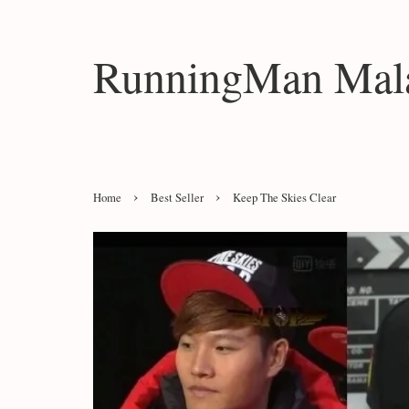
RunningMan Mala
›
›
Home
Best Seller
Keep The Skies Clear