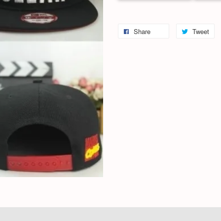
Share
Tweet