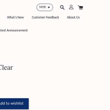
What's New
Customer Feedback
About Us
atest Announcement
lear
dd to wishlist