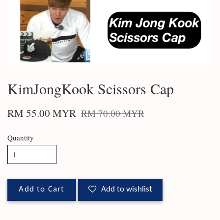
KimJongKook Scissors Cap
RM 55.00 MYR
RM 70.00 MYR
Quantity
Add to Cart
Add to wishlist