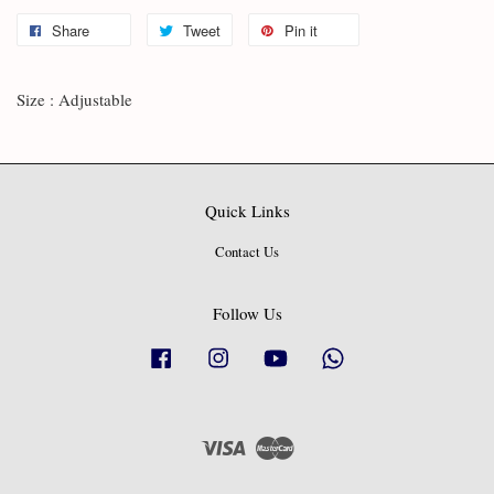
Share
Tweet
Pin it
Size : Adjustable
Quick Links
Contact Us
Follow Us
Facebook
Instagram
YouTube
Whatsapp
Visa
Master