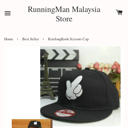
RunningMan Malaysia
Store
›
›
Home
Best Seller
KimJongKook Scissors Cap