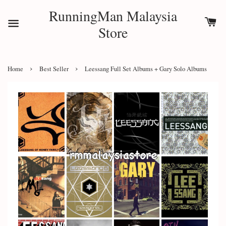
RunningMan Malaysia
Store
›
›
Home
Best Seller
Leessang Full Set Albums + Gary Solo Albums