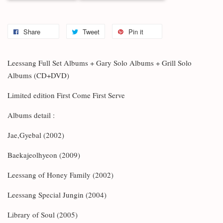
Share
Tweet
Pin it
Leessang Full Set Albums + Gary Solo Albums + Grill Solo
Albums (CD+DVD)
Limited edition First Come First Serve
Albums detail :
Jae,Gyebal (2002)
Baekajeolhyeon (2009)
Leessang of Honey Family (2002)
Leessang Special Jungin (2004)
Library of Soul (2005)