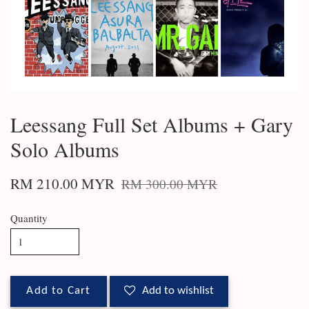
Leessang Full Set Albums + Gary
Solo Albums
RM 210.00 MYR
RM 300.00 MYR
Quantity
Add to Cart
Add to wishlist