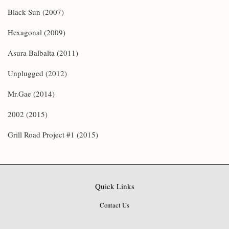
Black Sun (2007)
Hexagonal (2009)
Asura Balbalta (2011)
Unplugged (2012)
Mr.Gae (2014)
2002 (2015)
Grill Road Project #1 (2015)
Quick Links
Contact Us