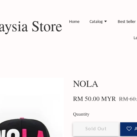
ysia Store
Home
Catalog
Best Seller
L
NOLA
RM 50.00 MYR
RM 60
Quantity
Sold Out
A