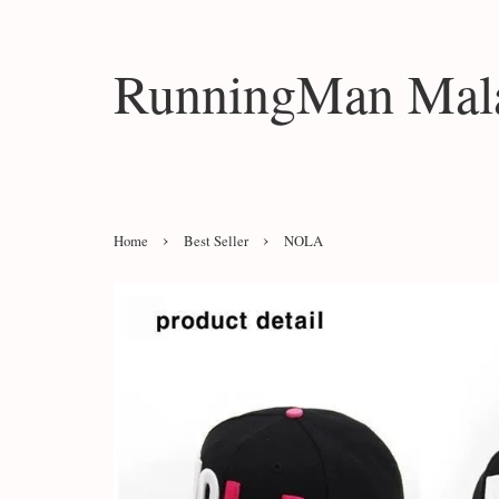
RunningMan Mala
›
›
Home
Best Seller
NOLA