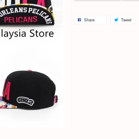
Share
Tweet