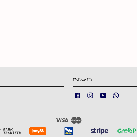
Follow Us
Facebook
Instagram
YouTube
Whatsapp
Visa
Master