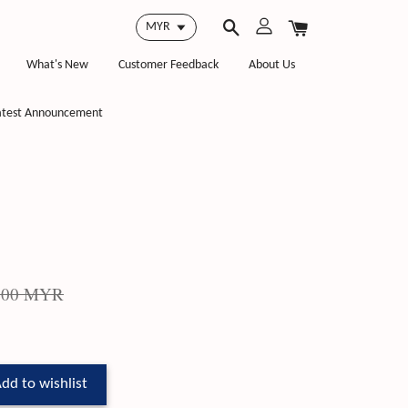
What's New
Customer Feedback
About Us
atest Announcement
.00 MYR
dd to wishlist