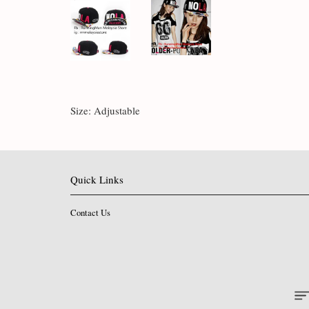
Size: Adjustable
Quick Links
Contact Us