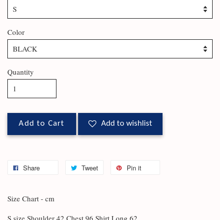
Color
Quantity
Add to Cart
Add to wishlist
Share
Tweet
Pin it
Size Chart - cm
S size Shoulder 42 Chest 96 Shirt Long 62