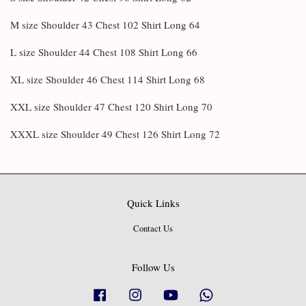
M size Shoulder 43 Chest 102 Shirt Long 64
L size Shoulder 44 Chest 108 Shirt Long 66
XL size Shoulder 46 Chest 114 Shirt Long 68
XXL size Shoulder 47 Chest 120 Shirt Long 70
XXXL size Shoulder 49 Chest 126 Shirt Long 72
Quick Links
Contact Us
Follow Us
Facebook
Instagram
YouTube
Whatsapp