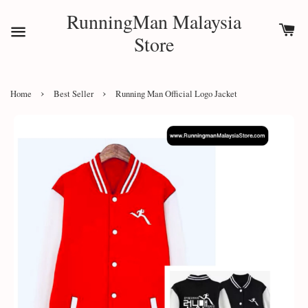
RunningMan Malaysia
Store
›
›
Home
Best Seller
Running Man Official Logo Jacket