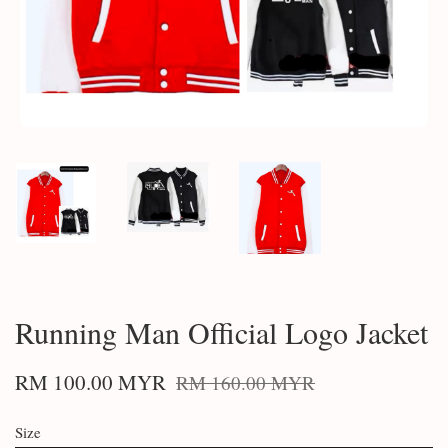
Running Man Official Logo Jacket
RM 100.00 MYR
RM 160.00 MYR
Size