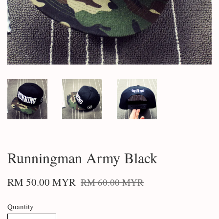
Runningman Army Black
RM 50.00 MYR
RM 60.00 MYR
Quantity