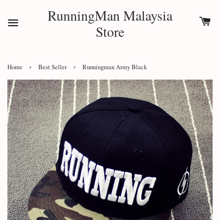
RunningMan Malaysia
Store
›
›
Home
Best Seller
Runningman Army Black