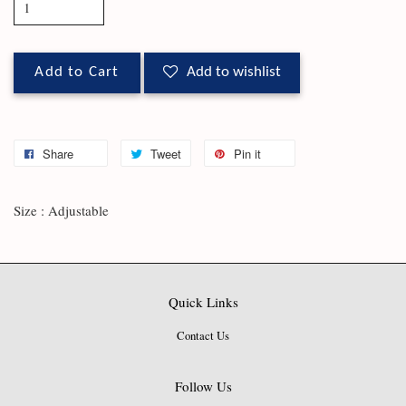
Add to Cart
Add to wishlist
Share
Tweet
Pin it
Size : Adjustable
Quick Links
Contact Us
Follow Us