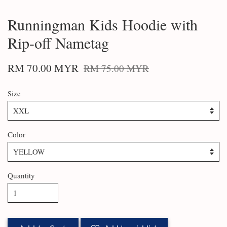
Runningman Kids Hoodie with
Rip-off Nametag
RM 70.00 MYR
RM 75.00 MYR
Size
Color
Quantity