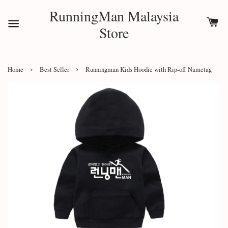
RunningMan Malaysia
Store
›
›
Home
Best Seller
Runningman Kids Hoodie with Rip-off Nametag