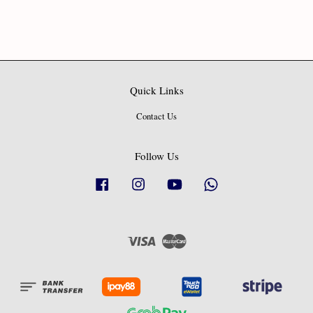
Quick Links
Contact Us
Follow Us
Facebook
Instagram
YouTube
Whatsapp
Visa
Master