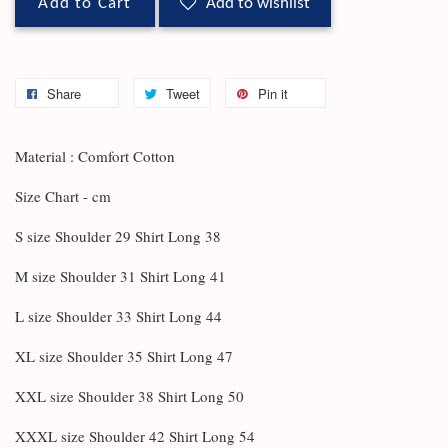
Add to Cart
Add to wishlist
Share
Tweet
Pin it
Material : Comfort Cotton
Size Chart - cm
S size Shoulder 29 Shirt Long 38
M size Shoulder 31 Shirt Long 41
L size Shoulder 33 Shirt Long 44
XL size Shoulder 35 Shirt Long 47
XXL size Shoulder 38 Shirt Long 50
XXXL size Shoulder 42 Shirt Long 54