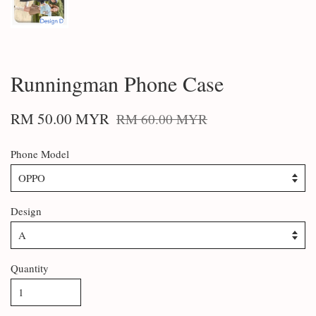
Runningman Phone Case
RM 50.00 MYR
RM 60.00 MYR
Phone Model
Design
Quantity