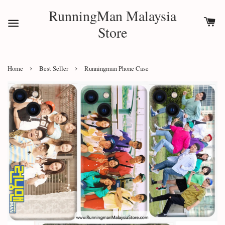
RunningMan Malaysia
Store
›
›
Home
Best Seller
Runningman Phone Case