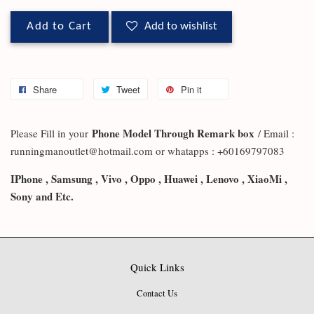
Add to Cart
Add to wishlist
Share
Tweet
Pin it
Phone Model Through Remark box
Please Fill in your
/ Email :
runningmanoutlet@hotmail.com or whatapps : +60169797083
IPhone , Samsung , Vivo , Oppo , Huawei , Lenovo , XiaoMi ,
Sony and Etc.
Quick Links
Contact Us