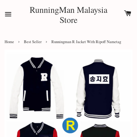
RunningMan Malaysia
Store
›
›
Home
Best Seller
Runningman R Jacket With Ripoff Nametag