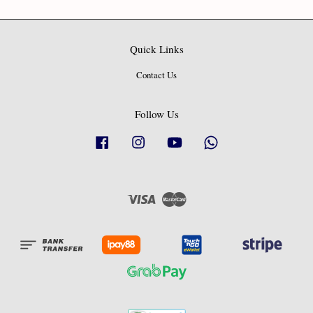
Quick Links
Contact Us
Follow Us
Facebook
Instagram
YouTube
Whatsapp
Visa
Master