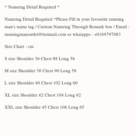
* Nametag Detail Required *
Nametag Detail Required *Please Fill in your favourite running
man's name tag / Custom Nametag Through Remark box / Email :
runningmanoutlet@hotmail.com or whatapps : +0169797083
Size Chart - cm
S size Shoulder 36 Chest 88 Long 56
M size Shoulder 38 Chest 90 Long 58
L size Shoulder 40 Chest 102 Long 60
XL size Shoulder 42 Chest 104 Long 62
XXL size Shoulder 45 Chest 106 Long 65