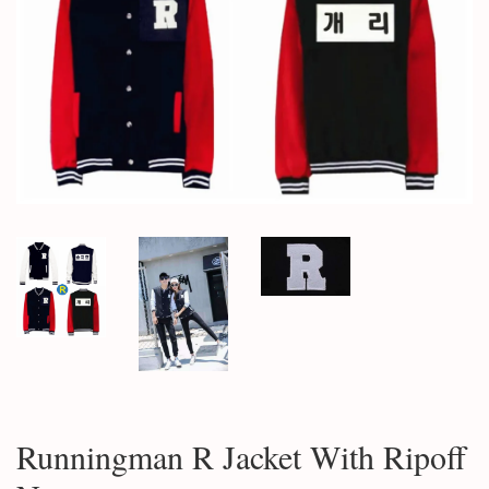
Runningman R Jacket With Ripoff