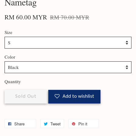
Nametag
RM 60.00 MYR
RM 70.00 MYR
Size
Color
Quantity
Sold Out
Add to wishlist
Share
Tweet
Pin it