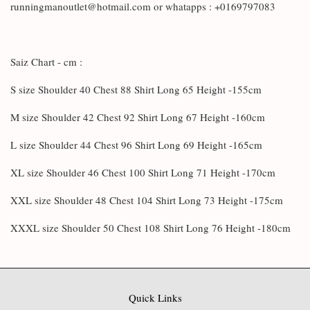
runningmanoutlet@hotmail.com or whatapps : +0169797083
Saiz Chart - cm :
S size Shoulder 40 Chest 88 Shirt Long 65 Height -155cm
M size Shoulder 42 Chest 92 Shirt Long 67 Height -160cm
L size Shoulder 44 Chest 96 Shirt Long 69 Height -165cm
XL size Shoulder 46 Chest 100 Shirt Long 71 Height -170cm
XXL size Shoulder 48 Chest 104 Shirt Long 73 Height -175cm
XXXL size Shoulder 50 Chest 108 Shirt Long 76 Height -180cm
Quick Links