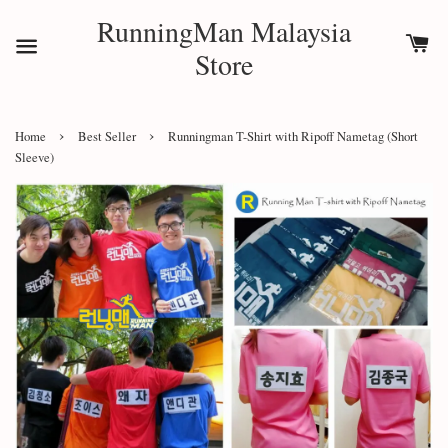
RunningMan Malaysia
Store
›
›
Home
Best Seller
Runningman T-Shirt with Ripoff Nametag (Short
Sleeve)