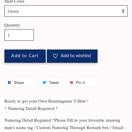
Shirt Color
Quantity
Add to Cart
Add to wishlist
Share
Tweet
Pin it
Ready to get your Own Runningman T-Shirt !
* Nametag Detail Required *
Nametag Detail Required *Please Fill in your favourite running
man's name tag / Custom Nametag Through Remark box / Email :