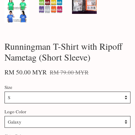
Runningman T-Shirt with Ripoff
Nametag (Short Sleeve)
RM 50.00 MYR
RM 79.00 MYR
Size
Logo Color