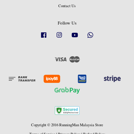
Contact Us
Follow Us
Facebook
Instagram
YouTube
Whatsapp
Visa
Master
Copyright © 2016 RunningMan Malaysia Store