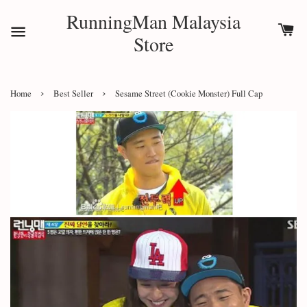
RunningMan Malaysia
Store
›
›
Home
Best Seller
Sesame Street (Cookie Monster) Full Cap