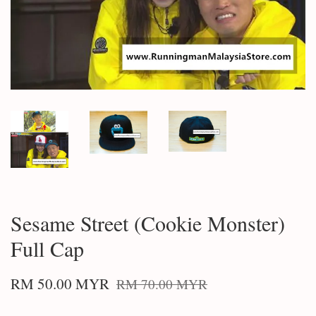
Sesame Street (Cookie Monster)
Full Cap
RM 50.00 MYR
RM 70.00 MYR