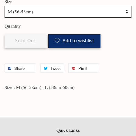
Size
Quantity
Sold Out
Add to wishlist
Share
Tweet
Pin it
Size : M (56-58cm) , L (58cm-60cm)
Quick Links