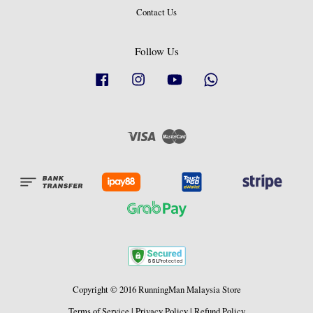
Contact Us
Follow Us
Facebook
Instagram
YouTube
Whatsapp
Visa
Master
Copyright © 2016 RunningMan Malaysia Store
Terms of Service
|
Privacy Policy
|
Refund Policy