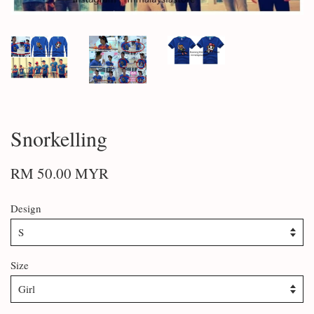
Snorkelling
RM 50.00 MYR
Design
Size