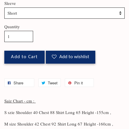
Sleeve
Quantity
Add to Cart
Add to wishlist
Share
Tweet
Pin it
Saiz Chart - cm :
S szie Shoulder 40 Chest 88 Shirt Long 65 Height -155cm ,
M size Shoulder 42 Chest 92
Shirt Long 67
Height -160cm ,