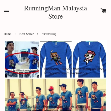
RunningMan Malaysia
Store
›
›
Home
Best Seller
Snorkelling