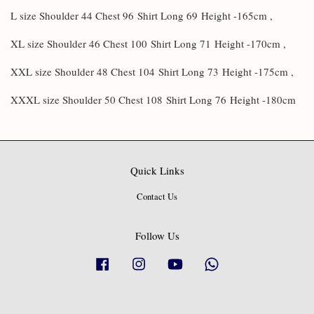
L size Shoulder 44 Chest 96
Shirt Long 69
Height -165cm ,
XL size Shoulder 46 Chest 100
Shirt Long 71
Height -170cm ,
XXL size Shoulder 48 Chest 104
Shirt Long 73
Height -175cm ,
XXXL size Shoulder 50 Chest 108
Shirt Long 76
Height -180cm
Quick Links
Contact Us
Follow Us
Facebook
Instagram
YouTube
Whatsapp