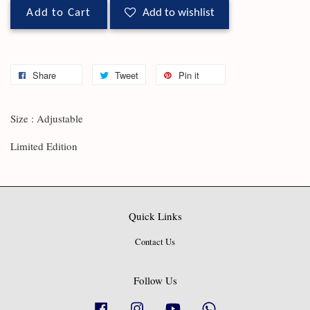
Add to Cart
Add to wishlist
Share
Tweet
Pin it
Size : Adjustable
Limited Edition
Quick Links
Contact Us
Follow Us
Facebook
Instagram
YouTube
Whatsapp