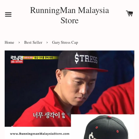
RunningMan Malaysia
Store
›
›
Home
Best Seller
Gary Stress Cap