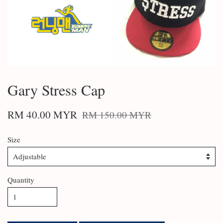
Gary Stress Cap
RM 40.00 MYR
RM 150.00 MYR
Size
Quantity