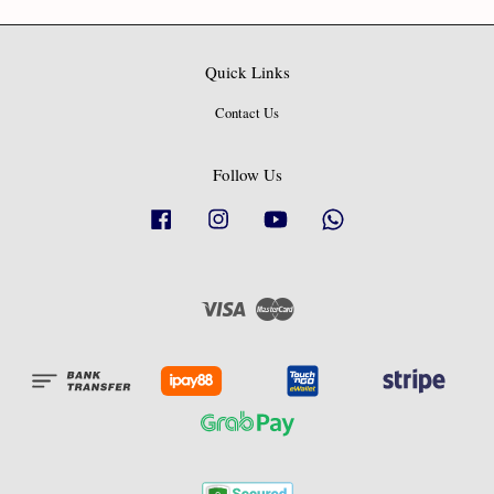
Quick Links
Contact Us
Follow Us
Facebook
Instagram
YouTube
Whatsapp
Visa
Master