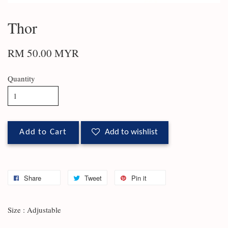
Thor
RM 50.00 MYR
Quantity
Add to Cart
Add to wishlist
Share
Tweet
Pin it
Size : Adjustable