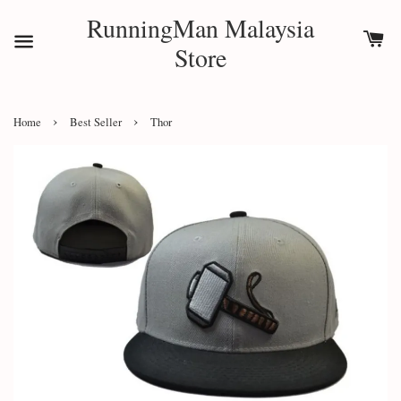
RunningMan Malaysia
Store
›
›
Home
Best Seller
Thor