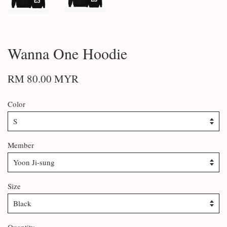
Wanna One Hoodie
RM 80.00 MYR
Color
Member
Size
Quantity