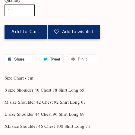
Add to Cart
Add to wishlist
Share
Tweet
Pin it
Size Chart - cm
S size Shoulder 40 Chest 88 Shirt Long 65
M size Shoulder 42 Chest 92 Shirt Long 67
L size Shoulder 44 Chest 96 Shirt Long 69
XL size Shoulder 46 Chest 100 Shirt Long 71