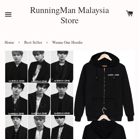
RunningMan Malaysia
Store
›
›
Home
Best Seller
Wanna One Hoodie