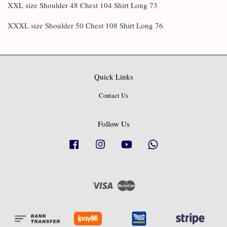
XXL size Shoulder 48 Chest 104 Shirt Long 73
XXXL size Shoulder 50 Chest 108 Shirt Long 76
Quick Links
Contact Us
Follow Us
Facebook
Instagram
YouTube
Whatsapp
Visa
Master