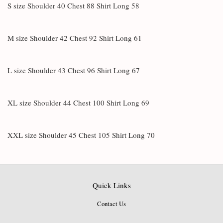
S size Shoulder 40 Chest 88 Shirt Long 58
M size Shoulder 42 Chest 92 Shirt Long 61
L size Shoulder 43 Chest 96 Shirt Long 67
XL size Shoulder 44 Chest 100 Shirt Long 69
XXL size Shoulder 45 Chest 105 Shirt Long 70
Quick Links
Contact Us