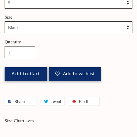
Size
Quantity
Add to Cart
Add to wishlist
Share
Tweet
Pin it
Size Chart - cm