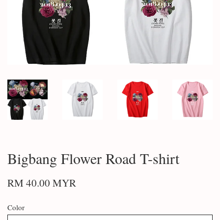
Bigbang Flower Road T-shirt
RM 40.00 MYR
Color