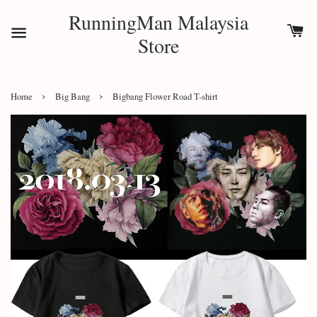
RunningMan Malaysia
Store
›
›
Home
Big Bang
Bigbang Flower Road T-shirt