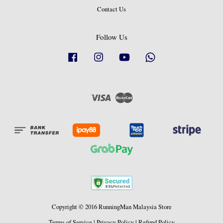
Contact Us
Follow Us
Facebook
Instagram
YouTube
Whatsapp
Visa
Master
Copyright © 2016 RunningMan Malaysia Store
Terms of Service
|
Privacy Policy
|
Refund Policy