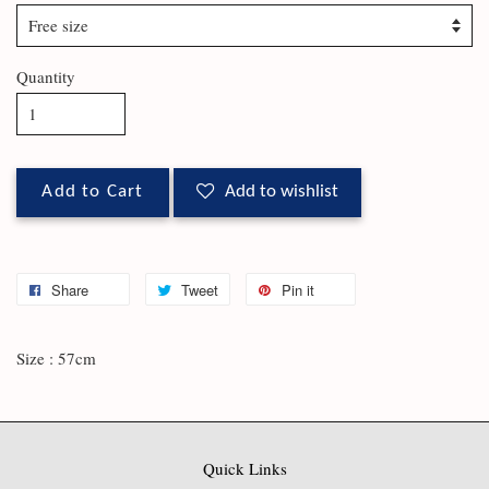
Quantity
Add to Cart
Add to wishlist
Share
Tweet
Pin it
Size : 57cm
Quick Links