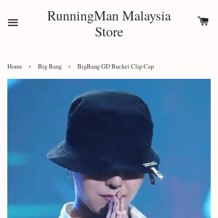
RunningMan Malaysia
Store
›
›
Home
Big Bang
BigBang GD Bucket Clip Cap