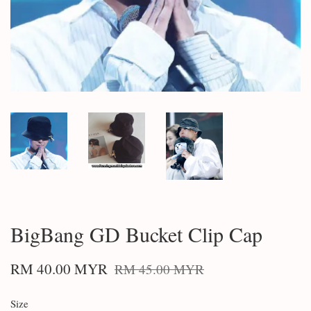
BigBang GD Bucket Clip Cap
RM 40.00 MYR
RM 45.00 MYR
Size