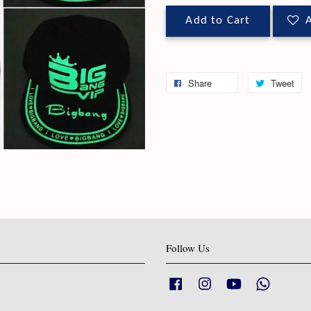
Add to Cart
A
Share
Tweet
Follow Us
Facebook
Instagram
YouTube
Whatsapp