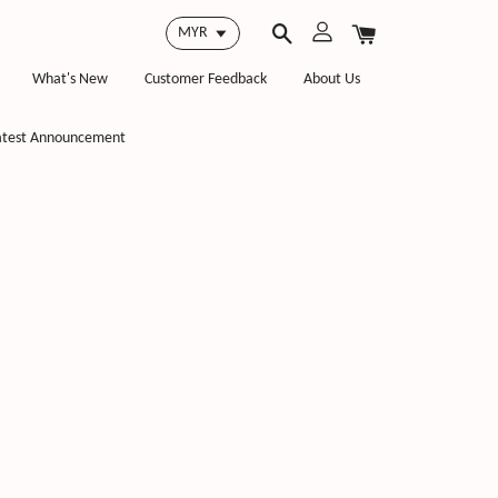
What's New
Customer Feedback
About Us
atest Announcement