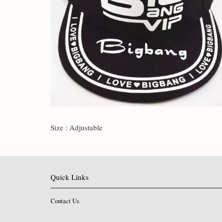
Size : Adjustable
Quick Links
Contact Us