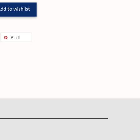
dd to wishlist
Pin it