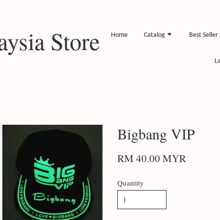
ysia Store
Home
Catalog
Best Seller
L
Bigbang VIP
RM 40.00 MYR
Quantity