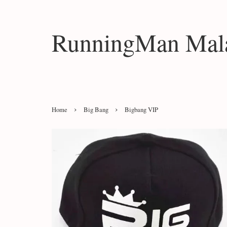
RunningMan Mala
›
›
Home
Big Bang
Bigbang VIP