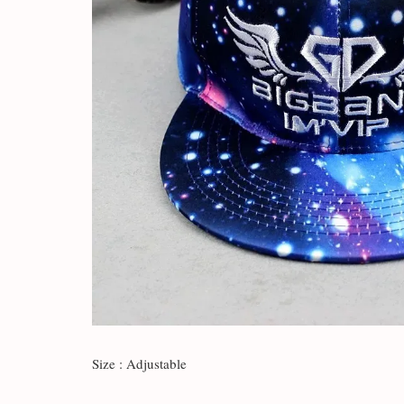
Size : Adjustable