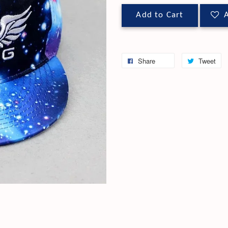
Add to Cart
A
Share
Tweet