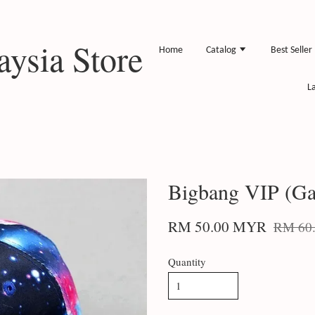
ysia Store
Home
Catalog
Best Seller
L
Bigbang VIP (Ga
RM 50.00 MYR
RM 60
Quantity