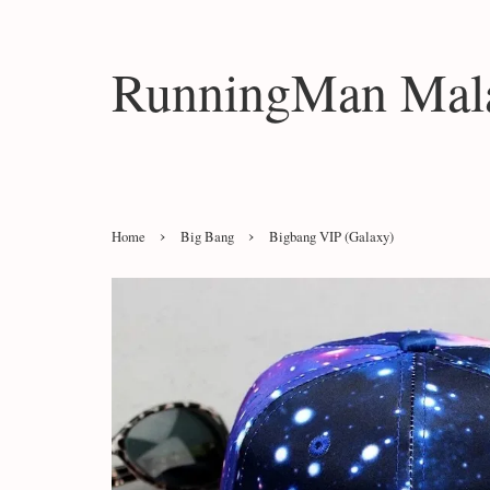
RunningMan Mala
›
›
Home
Big Bang
Bigbang VIP (Galaxy)