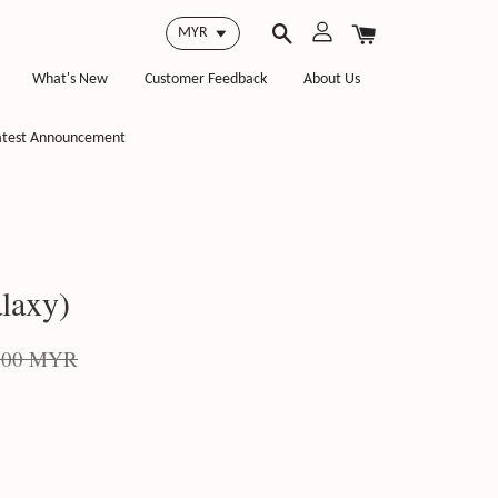
What's New
Customer Feedback
About Us
atest Announcement
laxy)
.00 MYR