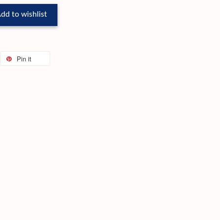
dd to wishlist
Pin it