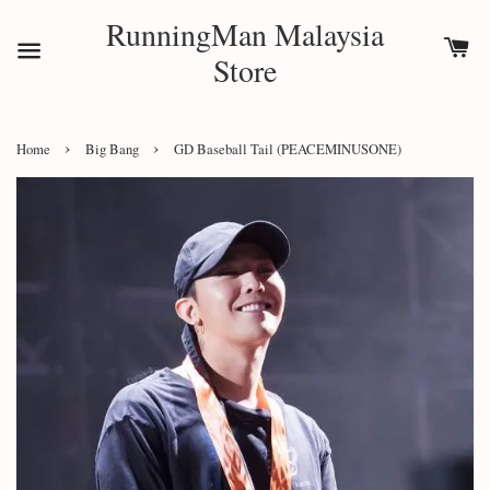
RunningMan Malaysia
Store
›
›
Home
Big Bang
GD Baseball Tail (PEACEMINUSONE)