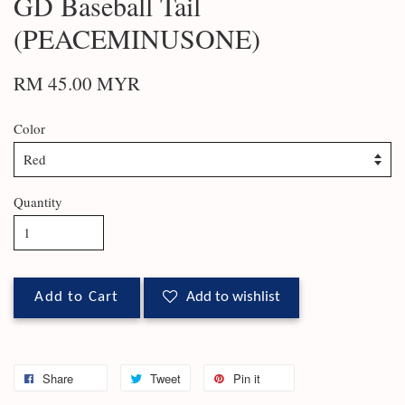
GD Baseball Tail
(PEACEMINUSONE)
RM 45.00 MYR
Color
Quantity
Add to Cart
Add to wishlist
Share
Tweet
Pin it