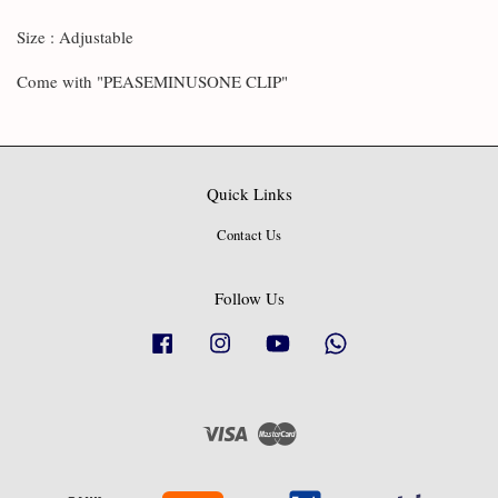
Size : Adjustable
Come with "PEASEMINUSONE CLIP"
Quick Links
Contact Us
Follow Us
Facebook
Instagram
YouTube
Whatsapp
Visa
Master