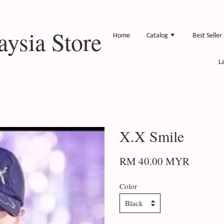
ysia Store
Home
Catalog
Best Seller
L
X.X Smile
RM 40.00 MYR
Color