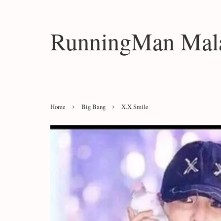
RunningMan Mala
›
›
Home
Big Bang
X.X Smile