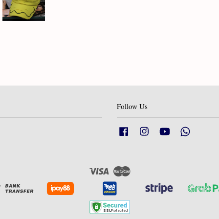
Follow Us
Facebook
Instagram
YouTube
Whatsapp
Visa
Master