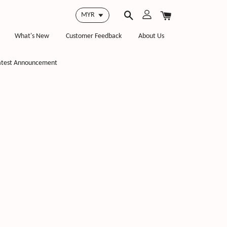
What's New
Customer Feedback
About Us
atest Announcement