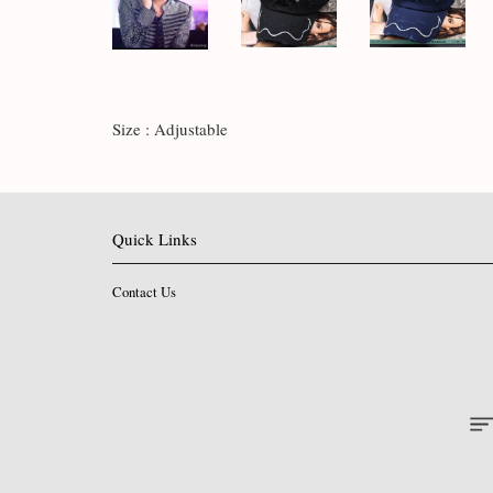
Size : Adjustable
Quick Links
Contact Us