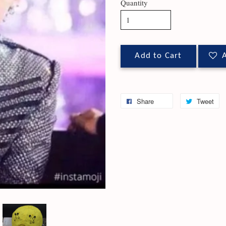
Quantity
Add to Cart
A
Share
Tweet