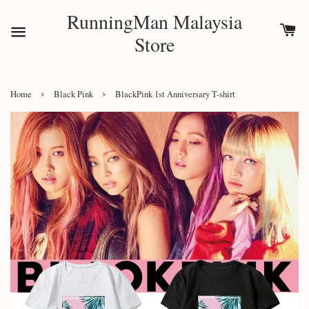
RunningMan Malaysia
Store
›
›
Home
Black Pink
BlackPink 1st Anniversary T-shirt