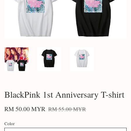
BlackPink 1st Anniversary T-shirt
RM 50.00 MYR
RM 55.00 MYR
Color