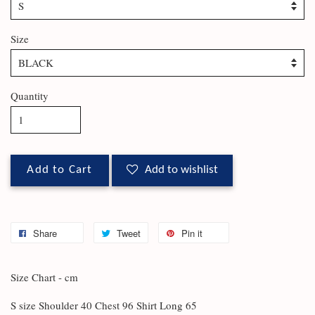
Size
Quantity
Add to Cart
Add to wishlist
Share
Tweet
Pin it
Size Chart - cm
S size Shoulder 40 Chest 96 Shirt Long 65