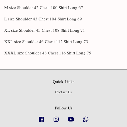
M size Shoulder 42 Chest 100 Shirt Long 67
L size Shoulder 43 Chest 104 Shirt Long 69
XL size Shoulder 45 Chest 108 Shirt Long 71
XXL size Shoulder 46 Chest 112 Shirt Long 73
XXXL size Shoulder 48 Chest 116 Shirt Long 75
Quick Links
Contact Us
Follow Us
Facebook
Instagram
YouTube
Whatsapp