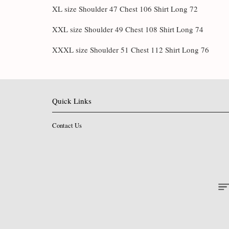
XL size Shoulder 47 Chest 106 Shirt Long 72
XXL size Shoulder 49 Chest 108 Shirt Long 74
XXXL size Shoulder 51 Chest 112 Shirt Long 76
Quick Links
Contact Us