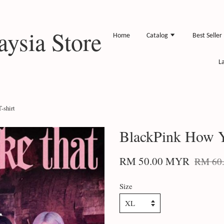
ysia Store
Home
Catalog
Best Seller
L
-shirt
BlackPink How Y
RM 50.00 MYR
RM 60
Size