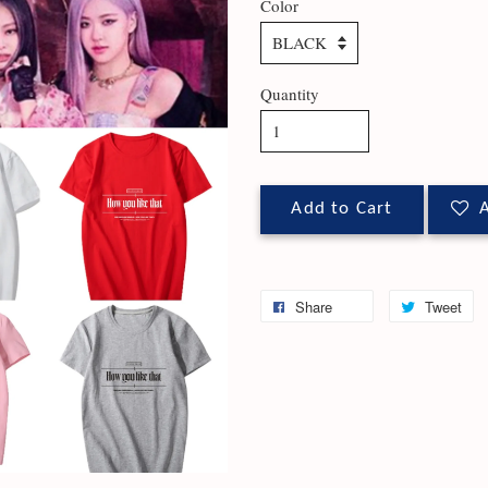
Color
Quantity
Add to Cart
A
Share
Tweet