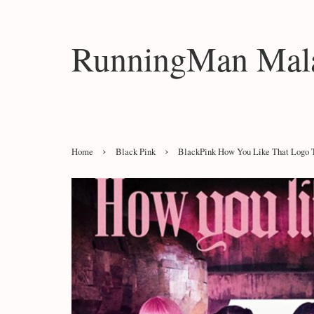
RunningMan Mala
›
›
Home
Black Pink
BlackPink How You Like That Logo T