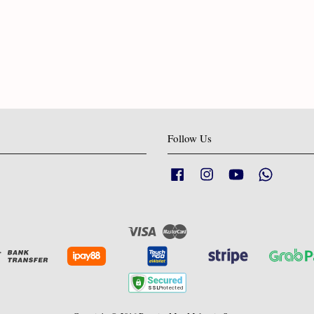
Follow Us
Facebook
Instagram
YouTube
Whatsapp
Visa
Master