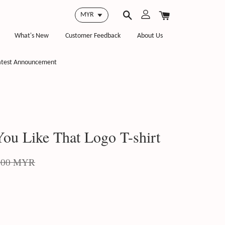
What's New
Customer Feedback
About Us
atest Announcement
ou Like That Logo T-shirt
.00 MYR