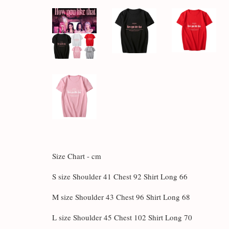
Size Chart - cm
S size Shoulder 41 Chest 92 Shirt Long 66
M size Shoulder 43 Chest 96 Shirt Long 68
L size Shoulder 45 Chest 102 Shirt Long 70