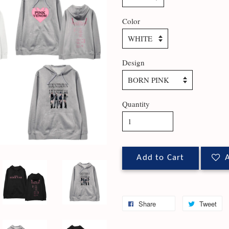
Color
Design
Quantity
Add to Cart
A
Share
Tweet