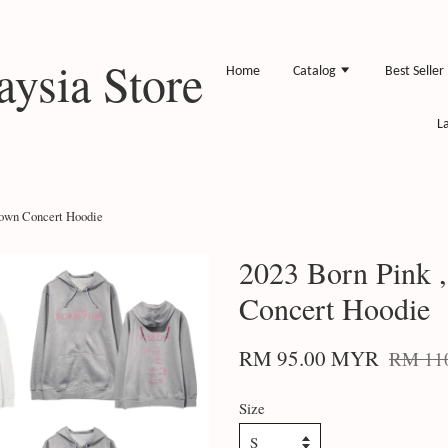
ysia Store
Home
Catalog
Best Seller
L
down Concert Hoodie
2023 Born Pink 
Concert Hoodie
RM 95.00 MYR
RM 11
Size