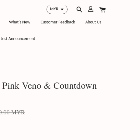
What's New
Customer Feedback
About Us
atest Announcement
, Pink Veno & Countdown
0.00 MYR