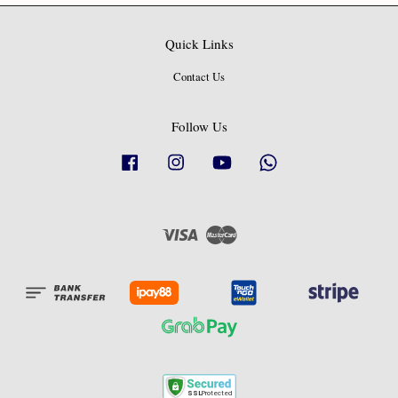
Quick Links
Contact Us
Follow Us
Facebook
Instagram
YouTube
Whatsapp
Visa
Master