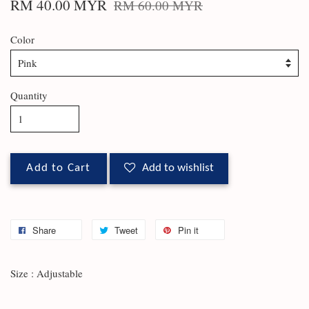
RM 40.00 MYR
RM 60.00 MYR
Color
Quantity
Add to Cart
Add to wishlist
Share
Tweet
Pin it
Size : Adjustable