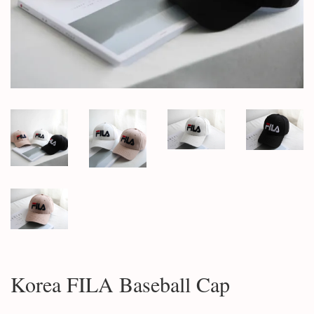
Korea FILA Baseball Cap