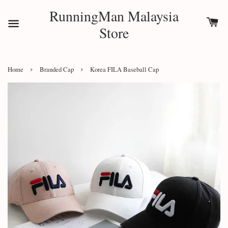
RunningMan Malaysia
Store
›
›
Home
Branded Cap
Korea FILA Baseball Cap