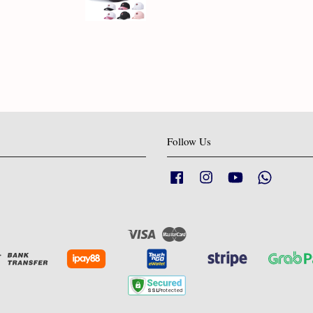
Follow Us
Facebook
Instagram
YouTube
Whatsapp
Visa
Master