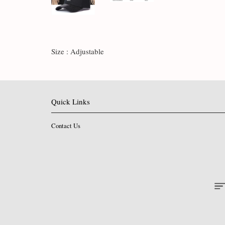
Size : Adjustable
Quick Links
Contact Us