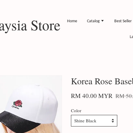
ysia Store
Home
Catalog
Best Seller
L
Korea Rose Base
RM 40.00 MYR
RM 50
Color