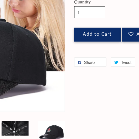
Quantity
Add to Cart
A
Share
Tweet