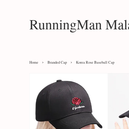
RunningMan Mala
›
›
Home
Branded Cap
Korea Rose Baseball Cap