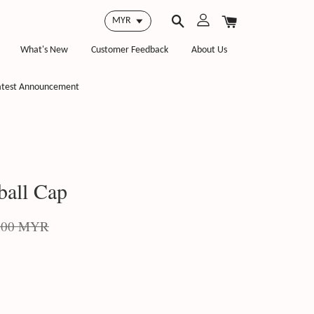
What's New
Customer Feedback
About Us
atest Announcement
ball Cap
.00 MYR