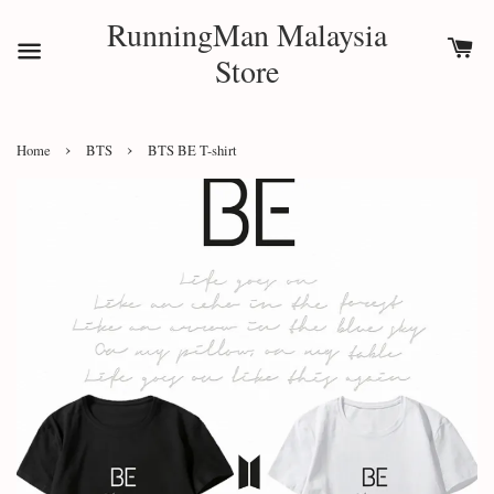
RunningMan Malaysia
Store
›
›
Home
BTS
BTS BE T-shirt