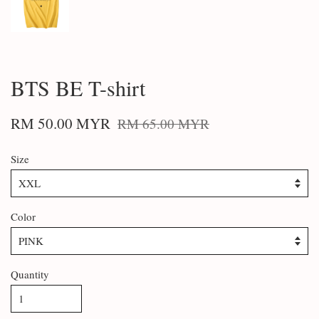
BTS BE T-shirt
RM 50.00 MYR
RM 65.00 MYR
Size
Color
Quantity