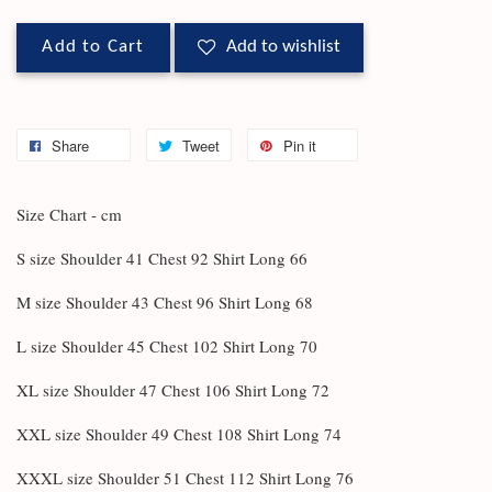
Add to Cart
Add to wishlist
Share
Tweet
Pin it
Size Chart - cm
S size Shoulder 41 Chest 92 Shirt Long 66
M size Shoulder 43 Chest 96 Shirt Long 68
L size Shoulder 45 Chest 102 Shirt Long 70
XL size Shoulder 47 Chest 106 Shirt Long 72
XXL size Shoulder 49 Chest 108 Shirt Long 74
XXXL size Shoulder 51 Chest 112 Shirt Long 76