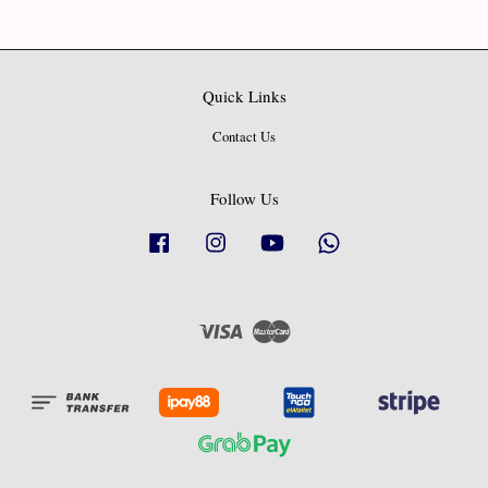
Quick Links
Contact Us
Follow Us
Facebook
Instagram
YouTube
Whatsapp
Visa
Master