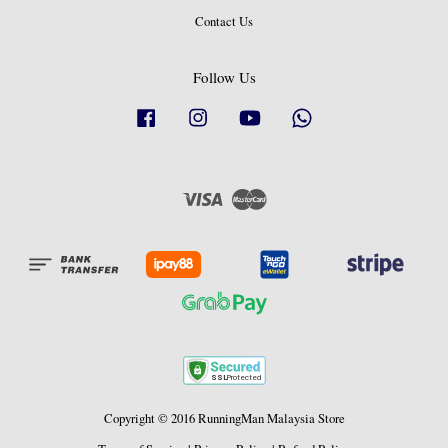
Contact Us
Follow Us
Facebook
Instagram
YouTube
Whatsapp
Visa
Master
Copyright © 2016 RunningMan Malaysia Store