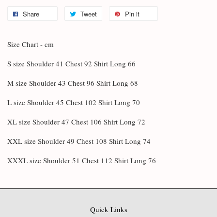
Share
Tweet
Pin it
Size Chart - cm
S size Shoulder 41 Chest 92 Shirt Long 66
M size Shoulder 43 Chest 96 Shirt Long 68
L size Shoulder 45 Chest 102 Shirt Long 70
XL size Shoulder 47 Chest 106 Shirt Long 72
XXL size Shoulder 49 Chest 108 Shirt Long 74
XXXL size Shoulder 51 Chest 112 Shirt Long 76
Quick Links