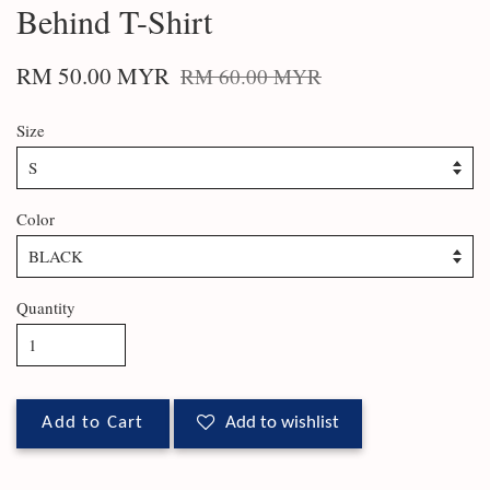
Behind T-Shirt
RM 50.00 MYR
RM 60.00 MYR
Size
Color
Quantity
Add to Cart
Add to wishlist