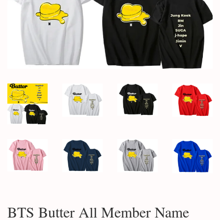
BTS Butter All Member Name