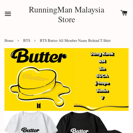
RunningMan Malaysia
Store
›
›
Home
BTS
BTS Butter All Member Name Behind T-Shirt